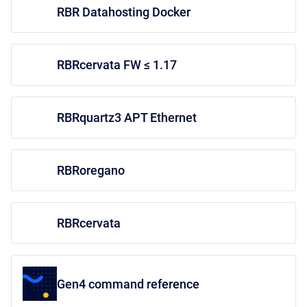
RBR Datahosting Docker
RBRcervata FW ≤ 1.17
RBRquartz3 APT Ethernet
RBRoregano
RBRcervata
Gen4 command reference