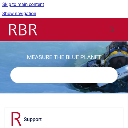
Skip to main content
Show navigation
Go to homepage
MEASURE THE BLUE PLANET
Support