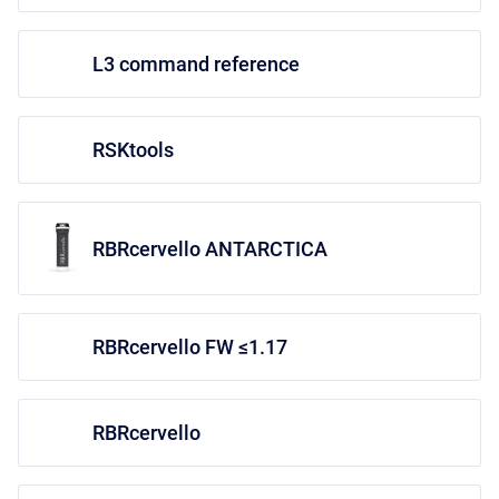
L3 command reference
RSKtools
RBRcervello ANTARCTICA
RBRcervello FW ≤1.17
RBRcervello