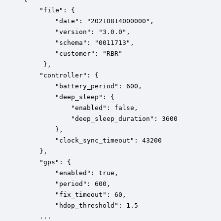
    "file": {

        "date": "20210814000000",

        "version": "3.0.0",

        "schema": "0011713",

        "customer": "RBR"

     },

    "controller": {

        "battery_period": 600,

        "deep_sleep": {

            "enabled": false,

            "deep_sleep_duration": 3600

        },

        "clock_sync_timeout": 43200

    },

    "gps": {

        "enabled": true,

        "period": 600,

        "fix_timeout": 60,

        "hdop_threshold": 1.5

    ...
