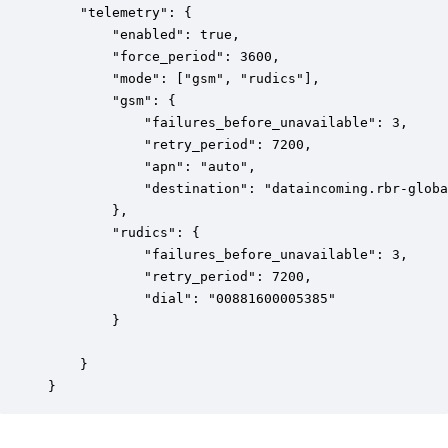
    "telemetry": {

        "enabled": true,

        "force_period": 3600,

        "mode": ["gsm", "rudics"],

        "gsm": {

            "failures_before_unavailable": 3,

            "retry_period": 7200,

            "apn": "auto",

            "destination": "dataincoming.rbr-globa
        },

        "rudics": {

            "failures_before_unavailable": 3,

            "retry_period": 7200,

            "dial": "00881600005385"

        }

    }

}