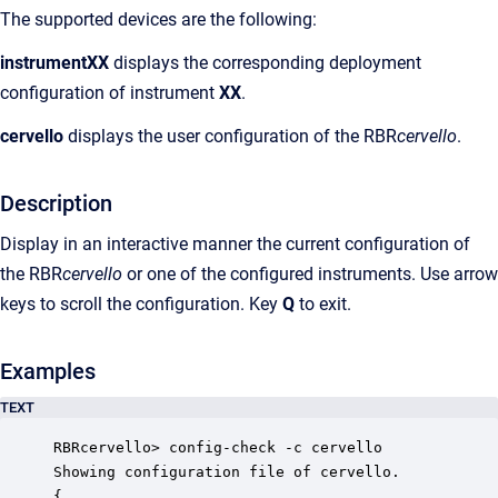
The supported devices are the following:
instrumentXX
displays the corresponding deployment
configuration of instrument
XX
.
cervello
displays
the user configuration of the RBR
cervello
.
Description
Display in an interactive manner the current configuration of
the RBR
cervello
or one of the configured instruments. Use arrow
keys to scroll the configuration. Key
Q
to exit.
Examples
TEXT
RBRcervello> config-check -c cervello 

Showing configuration file of cervello.

{
