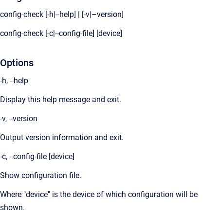
config-check [-h|--help] | [-v|–version]
config-check [-c|--config-file] [device]
Options
-h, --help
Display this help message and exit.
-v, --version
Output version information and exit.
-c, --config-file [device]
Show configuration file.
Where "device" is the device of which configuration will be
shown.