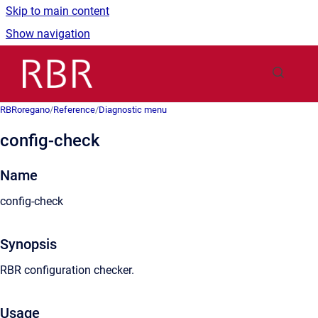
Skip to main content
Show navigation
Go to homepage
RBRoregano
/
Reference
/
Diagnostic menu
config-check
Name
config-check
Synopsis
RBR configuration checker.
Usage