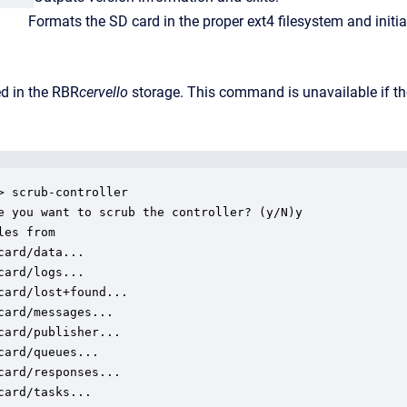
ormats the SD card in the proper ext4 filesystem and initializ
ed in the RBR
cervello
storage. This command is unavailable if t
> scrub-controller

e you want to scrub the controller? (y/N)y

les from

card/data...

card/logs...

card/lost+found...

card/messages...

card/publisher...

card/queues...

card/responses...

card/tasks...