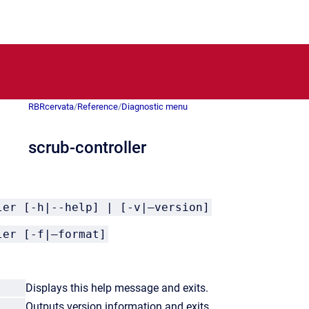
RBRcervata
/
Reference
/
Diagnostic menu
scrub-controller
ler [-h|--help] | [-v|–version]
ler [-f|–format]
lp
Displays this help message and exits.
ion
Outputs version information and exits.