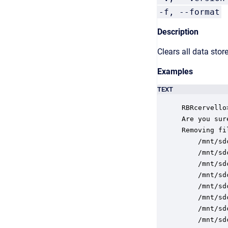
-f, --format
F
Description
Clears all data stor
Examples
TEXT
RBRcervello
Are you sur
Removing fi
    /mnt/sd
    /mnt/sd
    /mnt/sd
    /mnt/sd
    /mnt/sd
    /mnt/sd
    /mnt/sd
    /mnt/sd