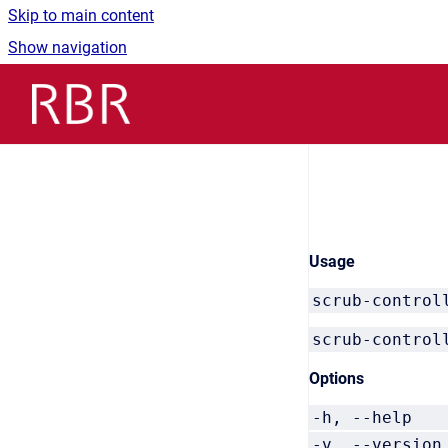
Skip to main content
Show navigation
Go to homepage
Usage
scrub-control
scrub-control
Options
-h, --he
-v, --vers