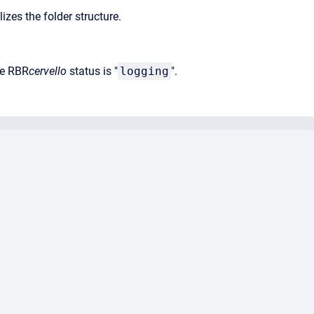
es the folder structure.
he RBR
cervello
status is "
logging
".