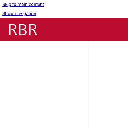
Skip to main content
Show navigation
Go to homepage