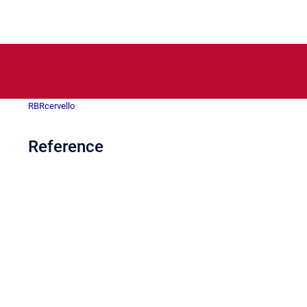
RBRcervello
Reference