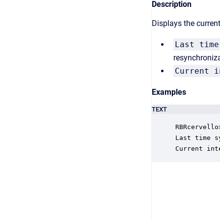
Description
Displays the curren
Last time
resynchroniza
Current i
Examples
TEXT
RBRcervello
Last time s
Current int