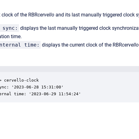
t clock of the RBR
cervello
and its last manually triggered clock 
 sync:
displays the last manually triggered clock synchroniza
tion time.
nternal time:
displays the current clock of the RBR
cervello
> cervello-clock

ync: '2023-06-28 15:31:00'

ernal time: '2023-06-29 11:54:24'