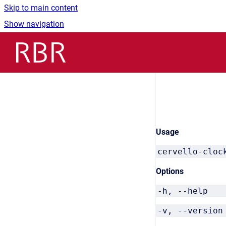
Skip to main content
Show navigation
Go to homepage
Usage
cervello-cloc
Options
-h, --he
-v, --vers