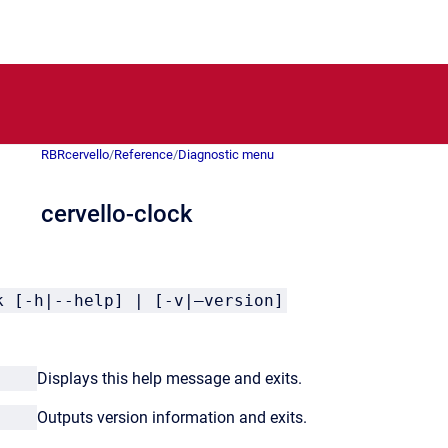
RBRcervello
/
Reference
/
Diagnostic menu
cervello-clock
k [-h|--help] | [-v|–version]
lp
Displays this help message and exits.
ion
Outputs version information and exits.