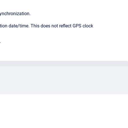
synchronization.
tion date/time. This does not reflect GPS clock
.