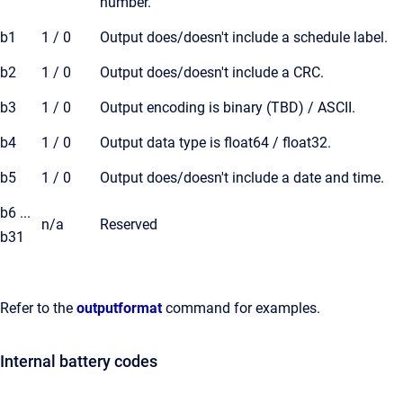
number.
b1
1 / 0
Output does/doesn't include a schedule label.
b2
1 / 0
Output does/doesn't include a CRC.
b3
1 / 0
Output encoding is binary (TBD) / ASCII.
b4
1 / 0
Output data type is float64 / float32.
b5
1 / 0
Output does/doesn't include a date and time.
b6 ...
n/a
Reserved
b31
Refer to the
outputformat
command for examples.
Internal battery codes