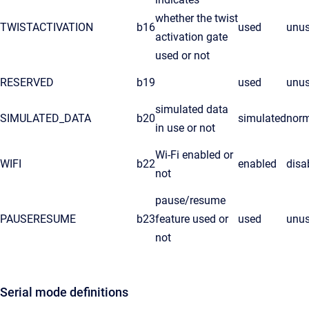
whether the twist
TWISTACTIVATION
b16
used
unu
activation gate
used or not
RESERVED
b19
used
unu
simulated data
SIMULATED_DATA
b20
simulated
nor
in use or not
Wi-Fi enabled or
WIFI
b22
enabled
disa
not
pause/resume
PAUSERESUME
b23
feature used or
used
unu
not
Serial mode definitions