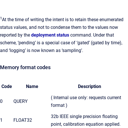
1
At the time of writing the intent is to retain these enumerated
status values, and not to condense them to the values now
reported by the
deployment status
command. Under that
scheme, ‘pending’ is a special case of ‘gated’ (gated by time),
and ‘logging’ is now known as ‘sampling’.
Memory format codes
Code
Name
Description
( Internal use only: requests current
0
QUERY
format )
32b IEEE single precision floating
1
FLOAT32
point, calibration equation applied.