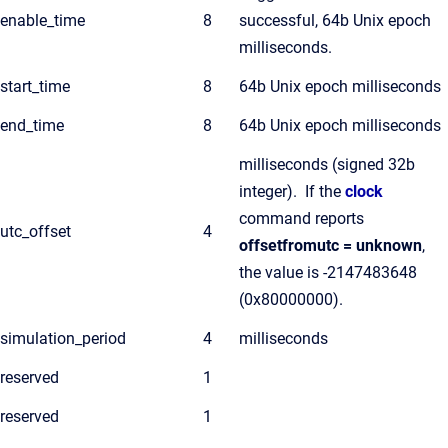
enable_time
8
successful, 64b Unix epoch
milliseconds.
start_time
8
64b Unix epoch milliseconds
end_time
8
64b Unix epoch milliseconds
milliseconds (signed 32b
integer). If the
clock
command reports
utc_offset
4
offsetfromutc = unknown
,
the value is -2147483648
(0x80000000).
simulation_period
4
milliseconds
reserved
1
reserved
1