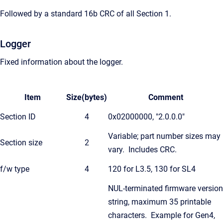
Followed by a standard 16b CRC of all Section 1.
Logger
Fixed information about the logger.
Item
Size(bytes)
Comment
Section ID
4
0x02000000, "2.0.0.0"
Variable; part number sizes may
Section size
2
vary. Includes CRC.
f/w type
4
120 for L3.5, 130 for SL4
NUL-terminated firmware version
string, maximum 35 printable
characters. Example for Gen4,