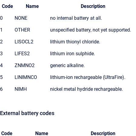
Code
Name
Description
0
NONE
no internal battery at all.
1
OTHER
unspecified battery, not yet supported.
2
LISOCL2
lithium thionyl chloride.
3
LIFES2
lithium iron sulphide.
4
ZNMNO2
generic alkaline.
5
LINIMNCO
lithium-ion rechargeable (UltraFire).
6
NIMH
nickel metal hydride rechargeable.
External battery codes
Code
Name
Description