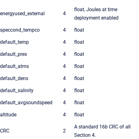
float, Joules at time
energyused_external
4
deployment enabled
speccond_tempco
4
float
default_temp
4
float
default_pres
4
float
default_atms
4
float
default_dens
4
float
default_salinity
4
float
default_avgsoundspeed
4
float
altitude
4
float
A standard 16b CRC of all
CRC
2
Section 4.