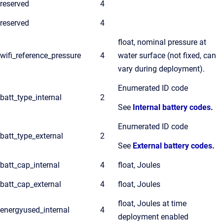
reserved
4
reserved
4
float, nominal pressure at
wifi_reference_pressure
4
water surface (not fixed, can
vary during deployment).
Enumerated ID code
batt_type_internal
2
See
Internal battery codes
.
Enumerated ID code
batt_type_external
2
See
External battery codes
.
batt_cap_internal
4
float, Joules
batt_cap_external
4
float, Joules
float, Joules at time
energyused_internal
4
deployment enabled