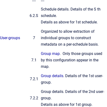
Schedule details. Details of the S th
6.2.S
schedule.
Details as above for 1st schedule.
Organized to allow extraction of
User-groups
7
individual groups to construct
metadata on a per-schedule basis.
Group map
. Only those groups used
7.1
by this configuration appear in the
map.
Group details
. Details of the 1st user-
7.2.1
group.
Group details. Details of the 2nd user-
7.2.2
group.
Details as above for 1st group.