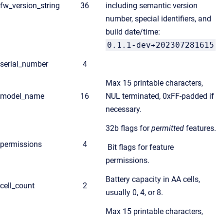
fw_version_string
36
including semantic version
number, special identifiers, and
build date/time:
0.1.1-dev+202307281615
serial_number
4
Max 15 printable characters,
model_name
16
NUL terminated, 0xFF-padded if
necessary.
32b flags for
permitted
features.
permissions
4
Bit flags for feature
permissions.
Battery capacity in AA cells,
cell_count
2
usually 0, 4, or 8.
Max 15 printable characters,