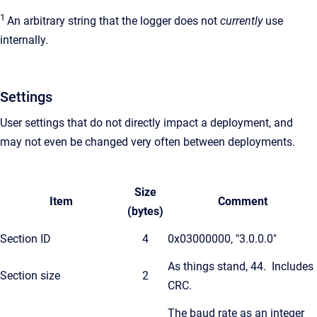
1
An arbitrary string that the logger does not
currently
use
internally.
Settings
User settings that do not directly impact a deployment, and
may not even be changed very often between deployments.
Size
Item
Comment
(bytes)
Section ID
4
0x03000000, "3.0.0.0"
As things stand, 44. Includes
Section size
2
CRC.
The baud rate as an integer