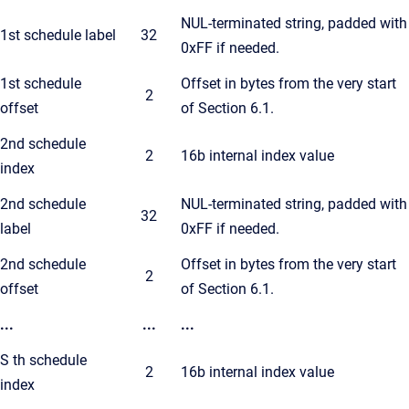
NUL-terminated string, padded with
1st schedule label
32
0xFF if needed.
1st schedule
Offset in bytes from the very start
2
offset
of Section 6.1.
2nd schedule
2
16b internal index value
index
2nd schedule
NUL-terminated string, padded with
32
label
0xFF if needed.
2nd schedule
Offset in bytes from the very start
2
offset
of Section 6.1.
...
...
...
S th schedule
2
16b internal index value
index