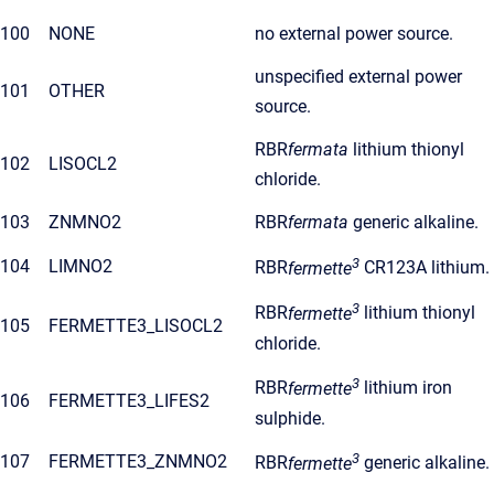
100
NONE
no external power source.
unspecified external power
101
OTHER
source.
RBR
fermata
lithium thionyl
102
LISOCL2
chloride.
103
ZNMNO2
RBR
fermata
generic alkaline.
3
104
LIMNO2
RBR
fermette
CR123A lithium.
3
RBR
fermette
lithium thionyl
105
FERMETTE3_LISOCL2
chloride.
3
RBR
fermette
lithium iron
106
FERMETTE3_LIFES2
sulphide.
3
107
FERMETTE3_ZNMNO2
RBR
fermette
generic alkaline.