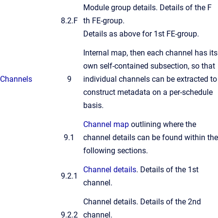
Module group details. Details of the F
8.2.F
th FE-group.
Details as above for 1st FE-group.
Internal map, then each channel has its
own self-contained subsection, so that
Channels
9
individual channels can be extracted to
construct metadata on a per-schedule
basis.
Channel map
outlining where the
9.1
channel details can be found within the
following sections.
Channel details
. Details of the 1st
9.2.1
channel.
Channel details. Details of the 2nd
9.2.2
channel.