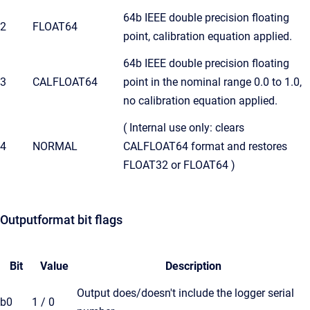
64b IEEE double precision floating
2
FLOAT64
point, calibration equation applied.
64b IEEE double precision floating
3
CALFLOAT64
point in the nominal range 0.0 to 1.0,
no calibration equation applied.
( Internal use only: clears
4
NORMAL
CALFLOAT64 format and restores
FLOAT32 or FLOAT64 )
Outputformat bit flags
Bit
Value
Description
Output does/doesn't include the logger serial
b0
1 / 0