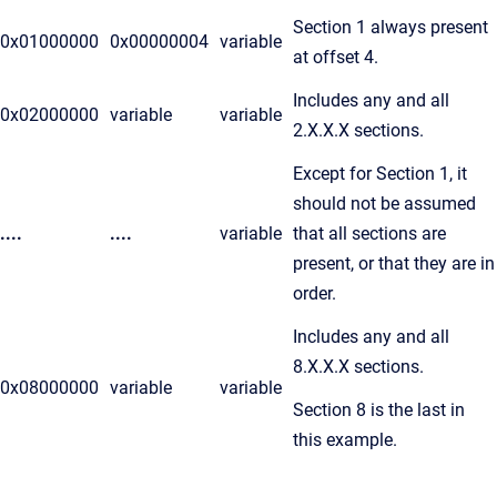
Section 1 always present
0x01000000
0x00000004
variable
at offset 4.
Includes any and all
0x02000000
variable
variable
2.X.X.X sections.
Except for Section 1, it
should not be assumed
....
....
variable
that all sections are
present, or that they are in
order.
Includes any and all
8.X.X.X sections.
0x08000000
variable
variable
Section 8 is the last in
this example.