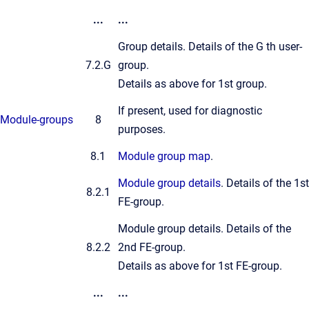
...
...
Group details. Details of the G th user-
7.2.G
group.
Details as above for 1st group.
If present, used for diagnostic
Module-groups
8
purposes.
8.1
Module group map
.
Module group details
. Details of the 1st
8.2.1
FE-group.
Module group details. Details of the
8.2.2
2nd FE-group.
Details as above for 1st FE-group.
...
...