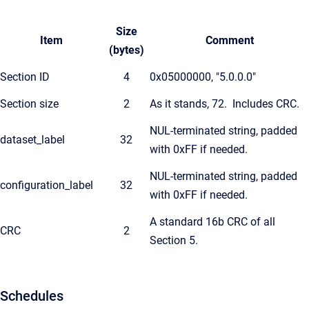
Size
Item
Comment
(bytes)
Section ID
4
0x05000000, "5.0.0.0"
Section size
2
As it stands, 72. Includes CRC.
NUL-terminated string, padded
dataset_label
32
with 0xFF if needed.
NUL-terminated string, padded
configuration_label
32
with 0xFF if needed.
A standard 16b CRC of all
CRC
2
Section 5.
Schedules