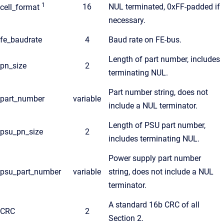
1
16
NUL terminated, 0xFF-padded if
cell_format
necessary.
fe_baudrate
4
Baud rate on FE-bus.
Length of part number, includes
pn_size
2
terminating NUL.
Part number string, does not
part_number
variable
include a NUL terminator.
Length of PSU part number,
psu_pn_size
2
includes terminating NUL.
Power supply part number
psu_part_number
variable
string, does not include a NUL
terminator.
A standard 16b CRC of all
CRC
2
Section 2.