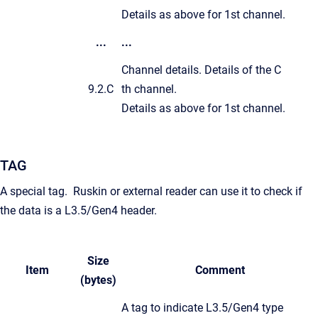
Details as above for 1st channel.
...
...
Channel details. Details of the C
9.2.C
th channel.
Details as above for 1st channel.
TAG
A special tag. Ruskin or external reader can use it to check if
the data is a L3.5/Gen4 header.
Size
Item
Comment
(bytes)
A tag to indicate L3.5/Gen4 type