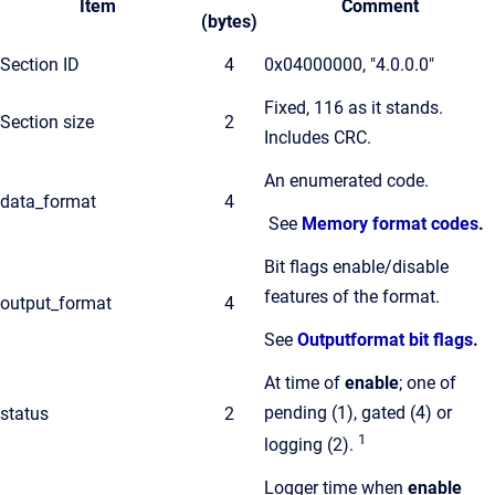
Item
Comment
(bytes)
Section ID
4
0x04000000, "4.0.0.0"
Fixed, 116 as it stands.
Section size
2
Includes CRC.
An enumerated code.
data_format
4
See
Memory format codes
.
Bit flags enable/disable
features of the format.
output_format
4
See
Outputformat bit flags
.
At time of
enable
; one of
pending (1), gated (4) or
status
2
1
logging (2).
Logger time when
enable