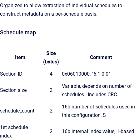
Organized to allow extraction of individual schedules to
construct metadata on a per-schedule basis.
Schedule map
Size
Item
Comment
(bytes)
Section ID
4
0x06010000, "6.1.0.0"
Variable, depends on number of
Section size
2
schedules. Includes CRC.
16b number of schedules used in
schedule_count
2
this configuration, S
1st schedule
2
16b internal index value, 1-based
index