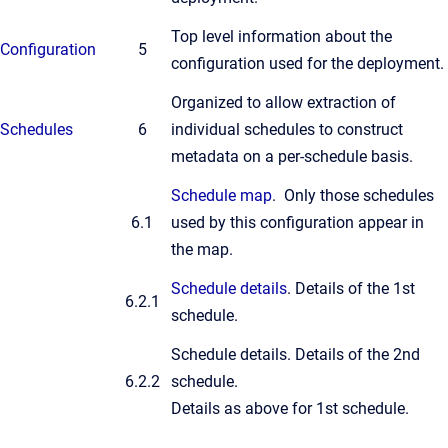
Top level information about the
Configuration
5
configuration used for the deployment.
Organized to allow extraction of
Schedules
6
individual schedules to construct
metadata on a per-schedule basis.
Schedule map
. Only those schedules
6.1
used by this configuration appear in
the map.
Schedule details
. Details of the 1st
6.2.1
schedule.
Schedule details. Details of the 2nd
6.2.2
schedule.
Details as above for 1st schedule.
...
...