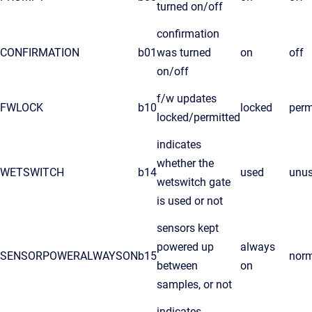
turned on/off
confirmation
CONFIRMATION
b01
was turned
on
off
on/off
f/w updates
FWLOCK
b10
locked
perm
locked/permitted
indicates
whether the
WETSWITCH
b14
used
unu
wetswitch gate
is used or not
sensors kept
powered up
always
SENSORPOWERALWAYSON
b15
nor
between
on
samples, or not
indicates