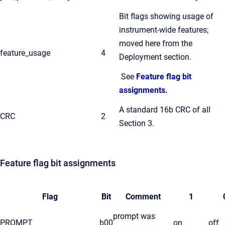
Bit flags showing usage of
instrument-wide features;
moved here from the
feature_usage
4
Deployment section.
See
Feature flag bit
assignments
.
A standard 16b CRC of all
CRC
2
Section 3.
Feature flag bit assignments
Flag
Bit
Comment
1
prompt was
PROMPT
b00
on
off