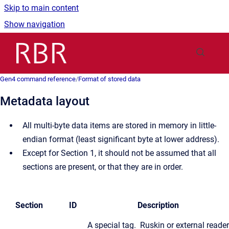
Skip to main content
Show navigation
Go to homepage
Gen4 command reference
/
Format of stored data
Metadata layout
All multi-byte data items are stored in memory in little-
endian format (least significant byte at lower address).
Except for Section 1, it should not be assumed that all
sections are present, or that they are in order.
Section
ID
Description
A special tag. Ruskin or external reader