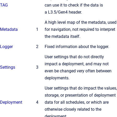
TAG
can use it to check if the data is
a L3.5/Gen4 header.
A high level map of the metadata, used
Metadata
1
for navigation, not required to interpret
the metadata itself.
Logger
2
Fixed information about the logger.
User settings that do not directly
impact a deployment, and may not
Settings
3
even be changed very often between
deployments.
User settings that do impact the values,
storage, or presentation of deployment
Deployment
4
data for all schedules, or which are
otherwise closely related to the
deployment.