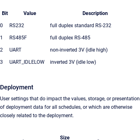
Bit
Value
Description
0
RS232
full duplex standard RS-232
1
RS485F
full duplex RS-485
2
UART
non-inverted 3V (idle high)
3
UART_IDLELOW
inverted 3V (idle low)
Deployment
User settings that do impact the values, storage, or presentation
of deployment data for all schedules, or which are otherwise
closely related to the deployment.
Size