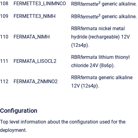
3
108
FERMETTE3_LINIMNCO
RBR
fermette
generic alkaline.
3
109
FERMETTE3_NIMH
RBR
fermette
generic alkaline.
RBR
fermata
nickel metal
110
FERMATA_NIMH
hydride (rechargeable) 12V
(12s4p).
RBR
fermata
lithium thionyl
111
FERMATA_LISOCL2
chloride 24V (8s6p).
RBR
fermata
generic alkaline
112
FERMATA_ZNMNO2
12V (12s4p).
Configuration
Top level information about the configuration used for the
deployment.