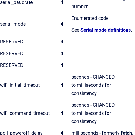
serial_baudrate
4
number.
Enumerated code.
serial_mode
4
See
Serial mode definitions
.
RESERVED
4
RESERVED
4
RESERVED
4
seconds - CHANGED
wifi_initial_timeout
4
to milliseconds for
consistency.
seconds - CHANGED
wifi_command_timeout
4
to milliseconds for
consistency.
poll_poweroff_delay
4
milliseconds - formerly
fetch.