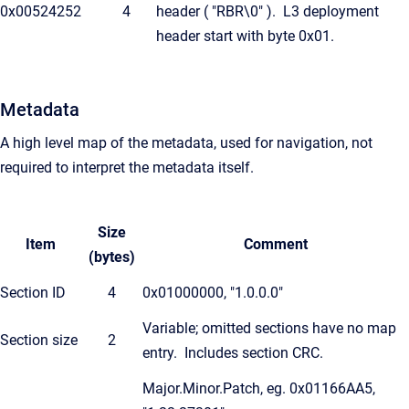
0x00524252
4
header ( "RBR\0" ). L3 deployment
header start with byte 0x01.
Metadata
A high level map of the metadata, used for navigation, not
required to interpret the metadata itself.
Size
Item
Comment
(bytes)
Section ID
4
0x01000000, "1.0.0.0"
Variable; omitted sections have no map
Section size
2
entry. Includes section CRC.
Major.Minor.Patch, eg. 0x01166AA5,