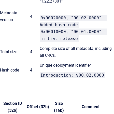
"1.22.27301"
Metadata
4
0x00020000, "00.02.0000" -
version
Added hash code
0x00010000, "00.01.0000" -
Initial release
Complete size of all metadata, including
Total size
4
all CRCs.
Unique deployment identifier.
Hash code
4
Introduction: v00.02.0000
Section ID
Size
Offset (32b)
Comment
(32b)
(16b)