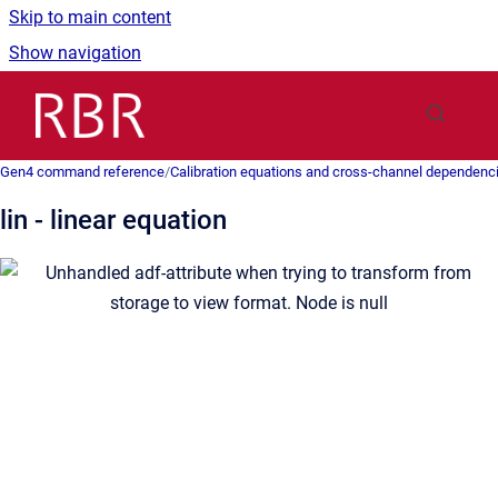
Skip to main content
Show navigation
Go to homepage
Gen4 command reference
/
Calibration equations and cross-channel dependenc
lin - linear equation