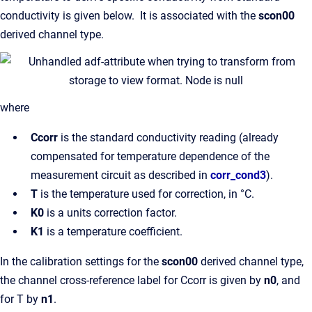
conductivity is given below. It is associated with the
scon00
derived channel type.
where
Ccorr
is the standard conductivity reading (already
compensated for temperature dependence of the
measurement circuit as described in
corr_cond3
).
T
is the temperature used for correction, in °C.
K0
is a units correction factor.
K1
is a temperature coefficient.
In the calibration settings for the
scon00
derived channel type,
the channel cross-reference label for Ccorr is given by
n0
, and
for T by
n1
.