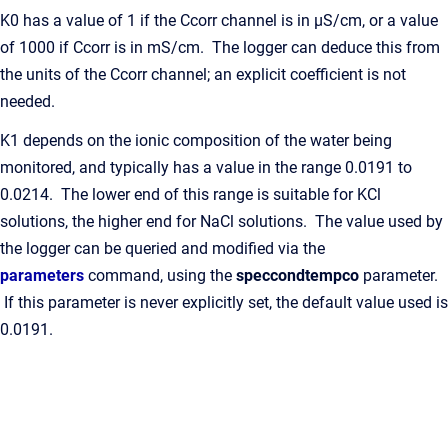
K0 has a value of 1 if the Ccorr channel is in μS/cm, or a value
of 1000 if Ccorr is in mS/cm. The logger can deduce this from
the units of the Ccorr channel; an explicit coefficient is not
needed.
K1 depends on the ionic composition of the water being
monitored, and typically has a value in the range 0.0191 to
0.0214. The lower end of this range is suitable for KCl
solutions, the higher end for NaCl solutions. The value used by
the logger can be queried and modified via the
parameters
command, using the
speccondtempco
parameter.
If this parameter is never explicitly set, the default value used is
0.0191.