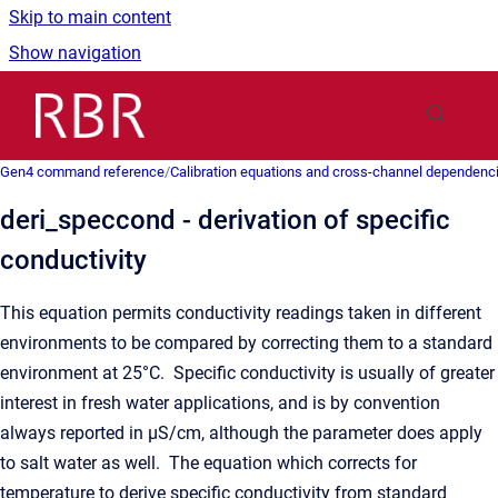
Skip to main content
Show navigation
Go to homepage
Gen4 command reference
/
Calibration equations and cross-channel dependenc
deri_speccond - derivation of specific
conductivity
This equation permits conductivity readings taken in different
environments to be compared by correcting them to a standard
environment at 25°C. Specific conductivity is usually of greater
interest in fresh water applications, and is by convention
always reported in μS/cm, although the parameter does apply
to salt water as well. The equation which corrects for
temperature to derive specific conductivity from standard