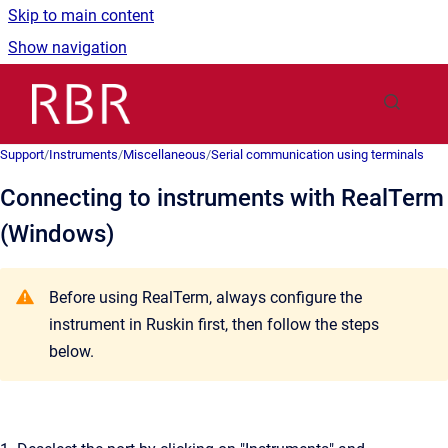
Skip to main content
Show navigation
Go to homepage
Support
/
Instruments
/
Miscellaneous
/
Serial communication using terminals
Connecting to instruments with RealTerm
(Windows)
Before using RealTerm, always configure the
instrument in Ruskin first, then follow the steps
below.