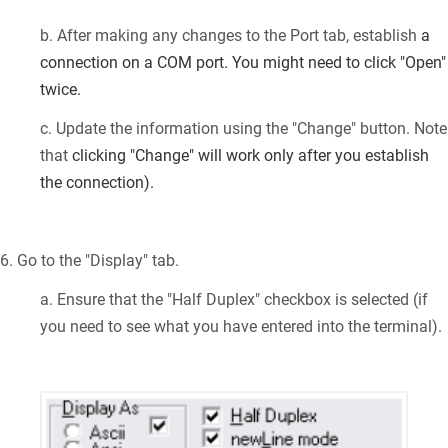
b. After making any changes to the Port tab, establish
a
connection on a COM port. You might need to click "Open"
twice.
c. Update the information using the "Change" button. Note
that
clicking "Change" will work only after you establish
the connection).
6. Go to the "Display" tab.
a. Ensure that the "Half Duplex" checkbox is selected (if
you need to see what you have entered into the terminal).