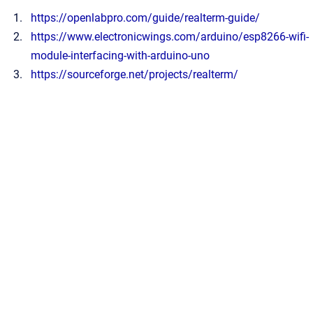
https://openlabpro.com/guide/realterm-guide/
https://www.electronicwings.com/arduino/esp8266-wifi-
module-interfacing-with-arduino-uno
https://sourceforge.net/projects/realterm/