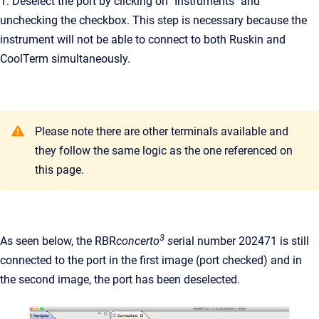
1. Deselect the port by clicking on "Instruments" and
unchecking the checkbox. This step is necessary because the
instrument will not be able to connect to both Ruskin and
CoolTerm simultaneously.
Please note there are other terminals available and
they follow the same logic as the one referenced on
this page.
3
As seen below, the RBR
concerto
s
erial number 202471 is still
connected to the port in the first image (port checked) and in
the second image, the port has been deselected.