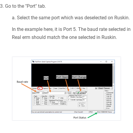
3. Go to the "Port" tab.
a. Select the same port which was deselected on Ruskin.
In the example here, it is Port 5. The baud rate selected in
Real erm should match the one selected in Ruskin.