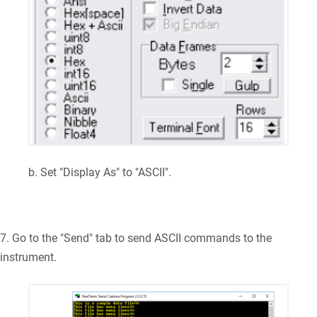
b. Set "Display As" to "ASCII".
7. Go to the "Send" tab to send ASCII commands to the
instrument.