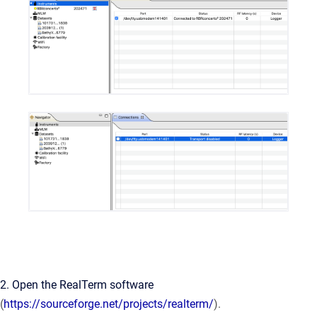
2. Open the RealTerm software
(
https://sourceforge.net/projects/realterm/
).