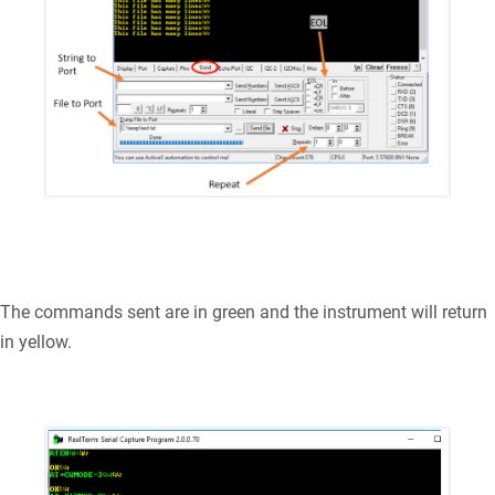
The commands sent are in green and the instrument will return
in yellow.