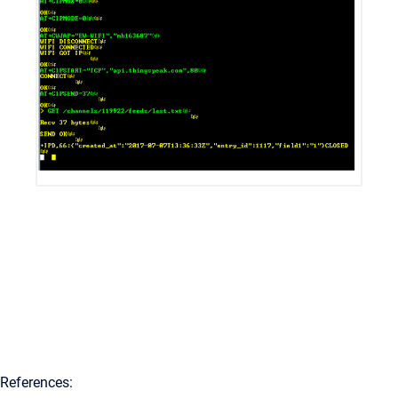
References: