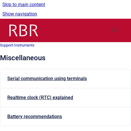
Skip to main content
Show navigation
Go to homepage
Support
/
Instruments
Miscellaneous
Serial communication using terminals
Realtime clock (RTC) explained
Battery recommendations