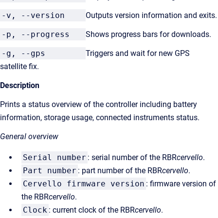
-v, --version
Outputs version information and exits.
-p, --progress
Shows progress bars for downloads.
-g, --gps
Triggers and wait for new GPS
satellite fix.
Description
Prints a status overview of the controller including battery
information, storage usage, connected instruments status.
General overview
Serial number
: serial number of the RBR
cervello
.
Part number
: part number of the RBR
cervello
.
Cervello firmware version
:
firmware version of
the RBR
cervello
.
Clock
: current clock of the RBR
cervello
.