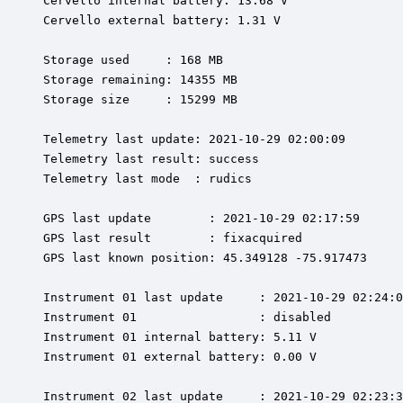
Cervello internal battery: 13.68 V

Cervello external battery: 1.31 V

Storage used     : 168 MB

Storage remaining: 14355 MB

Storage size     : 15299 MB

Telemetry last update: 2021-10-29 02:00:09

Telemetry last result: success

Telemetry last mode  : rudics

GPS last update        : 2021-10-29 02:17:59

GPS last result        : fixacquired

GPS last known position: 45.349128 -75.917473

Instrument 01 last update     : 2021-10-29 02:24:0
Instrument 01                 : disabled

Instrument 01 internal battery: 5.11 V

Instrument 01 external battery: 0.00 V

Instrument 02 last update     : 2021-10-29 02:23:3