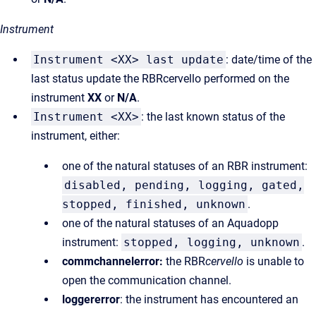
Instrument
Instrument <XX> last update
: date/time of the
last status update the RBRcervello performed on the
instrument
XX
or
N/A
.
Instrument <XX>
: the last known status of the
instrument, either:
one of the natural statuses of an RBR instrument:
disabled, pending, logging, gated,
stopped, finished, unknown
.
one of the natural statuses of an Aquadopp
instrument:
stopped, logging, unknown
.
commchannelerror:
the RBR
cervello
is unable to
open the communication channel.
loggererror
: the instrument has encountered an