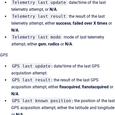
Telemetry last update
: date/time of the last
telemetry attempt, or
N/A
.
Telemetry last result
: the result of the last
telemetry attempt, either
success
,
failed over X times
or
N/A
.
Telemetry last mode
: mode of last telemetry
attempt, either
gsm
,
rudics
or
N/A
.
GPS
GPS last update
:
date/time of the last GPS
acquisition attempt.
GPS last result
:
the result of the last GPS
acquisition attempt, either
fixacquired
,
fixnotacquired
or
N/A
.
GPS last known position
:
the position of the last
GPS acquisition attempt, either the latitude and longitude
or
N/A
.