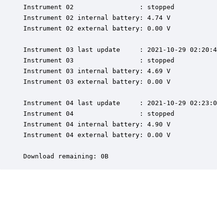
Instrument 02                 : stopped

Instrument 02 internal battery: 4.74 V

Instrument 02 external battery: 0.00 V

Instrument 03 last update     : 2021-10-29 02:20:4
Instrument 03                 : stopped

Instrument 03 internal battery: 4.69 V

Instrument 03 external battery: 0.00 V

Instrument 04 last update     : 2021-10-29 02:23:0
Instrument 04                 : stopped

Instrument 04 internal battery: 4.90 V

Instrument 04 external battery: 0.00 V

Download remaining: 0B