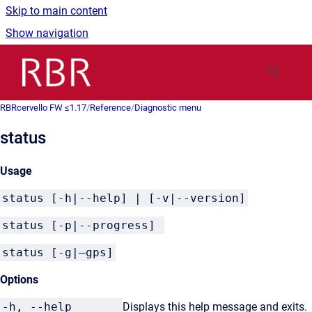
Skip to main content
Show navigation
Go to homepage
RBRcervello FW ≤1.17
/
Reference
/
Diagnostic menu
status
Usage
status [-h|--help] | [-v|--version]
status [-p|--progress]
status [-g|–gps]
Options
-h, --help
Displays this help message and exits.