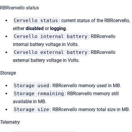
RBRcervello status
Cervello status
: current status of the RBRcervello,
either
disabled
or
logging
.
Cervello internal battery
: RBR
cervello
internal battery voltage in Volts.
Cervello external battery
: RBR
cervello
external battery voltage in Volts.
Storage
Storage used
: RBR
cervello
memory used in MB.
Storage remaining
: RBR
cervello
memory still
available in MB.
Storage size
: RBR
cervello
memory total size in MB.
Telemetry