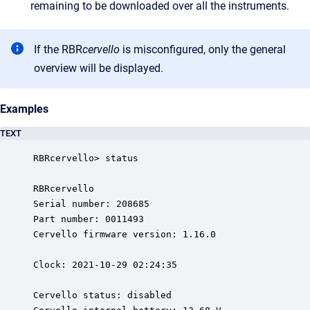
remaining to be downloaded over all the instruments.
If the RBR
cervello
is misconfigured, only the general
overview will be displayed.
Examples
TEXT
RBRcervello> status

RBRcervello

Serial number: 208685

Part number: 0011493

Cervello firmware version: 1.16.0

Clock: 2021-10-29 02:24:35

Cervello status: disabled
