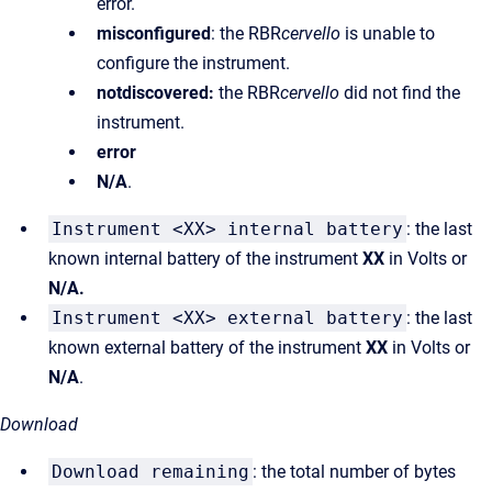
error.
misconfigured
: the RBR
cervello
is unable to
configure the instrument.
notdiscovered:
the RBR
cervello
did not find the
instrument.
error
N/A
.
Instrument <XX> internal battery
: the last
known internal battery of the instrument
XX
in Volts or
N/A.
Instrument <XX> external battery
: the last
known external battery of the instrument
XX
in Volts or
N/A
.
Download
Download remaining
: the total number of bytes