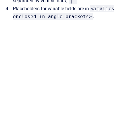
separated by vertical
bars,
|
.
Placeholders for variable fields are in
<italics
enclosed in angle brackets>
.