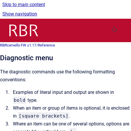
Skip to main content
Show navigation
Go to homepage
RBRcervello FW ≤1.17
/
Reference
Diagnostic menu
The diagnostic commands use the following formatting
conventions:
Examples of literal input and output are shown in
bold
type.
When an item or group of items is optional, it is enclosed
in
[square brackets]
.
Where an item can be one of several options, options are