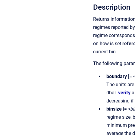
Description
Returns information
regimes reported b
regime corresponds 
on how is set
refer
current bin.
The following param
boundary
[= 
The units are
dbar.
verify
a
decreasing if
binsize
[= <
bi
regime size, 
minimum preci
average the d