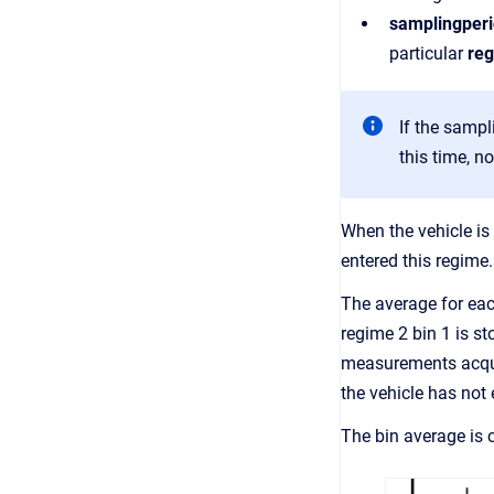
samplingper
particular
reg
If the sampl
this time, n
When the vehicle is 
entered this regime
The average for each
regime 2 bin 1 is st
measurements acquir
the vehicle has not 
The bin average is c