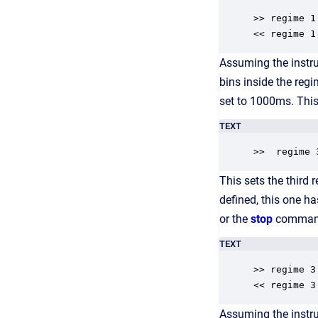
>> regime 1

<< regime 1
Assuming the instr
bins inside the reg
set to 1000ms. This
TEXT
>>  regime 
This sets the third
defined, this one h
or the
stop
command
TEXT
>> regime 3

<< regime 3
Assuming the instru