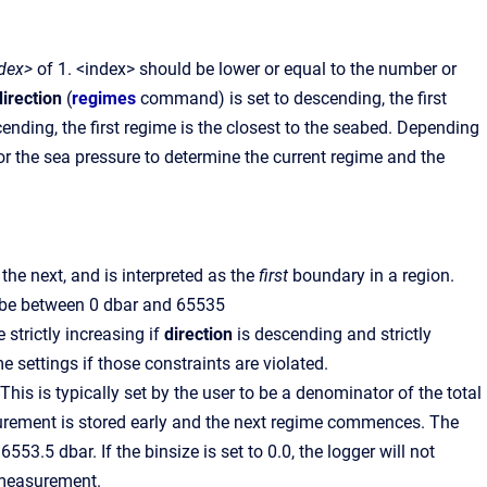
dex>
of 1. <index> should be lower or equal to the number or
direction
(
regimes
command) is set to descending, the first
cending, the first regime is the closest to the seabed. Depending
r the sea pressure to determine the current regime and the
 the next, and is interpreted as the
first
boundary in a region.
d be between 0 dbar and 65535
strictly increasing if
direction
is descending and strictly
me settings if those constraints are violated.
This is typically set by the user to be a denominator of the total
easurement is stored early and the next regime commences. The
3.5 dbar. If the binsize is set to 0.0, the logger will not
y measurement.