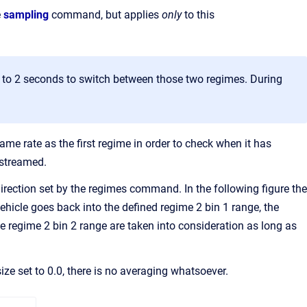
e
sampling
command, but applies
only
to this
up to 2 seconds to switch between those two regimes. During
same rate as the first regime in order to check when it has
 streamed.
direction set by the regimes command. In the following figure the
ehicle goes back into the defined regime 2 bin 1 range, the
 regime 2 bin 2 range are taken into consideration as long as
ize set to 0.0, there is no averaging whatsoever.