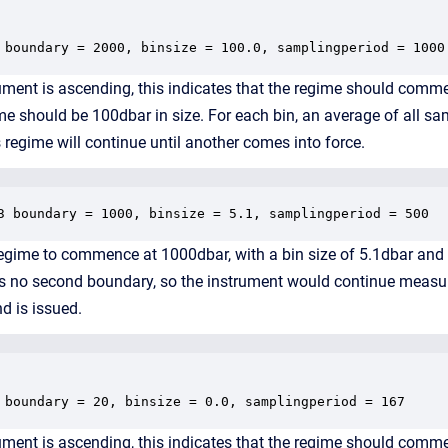
 boundary = 2000, binsize = 100.0, samplingperiod = 1000
ument is ascending, this indicates that the regime should com
ime should be 100dbar in size. For each bin, an average of all s
 regime will continue until another comes into force.
3 boundary = 1000, binsize = 5.1, samplingperiod = 500
 regime to commence at 1000dbar, with a bin size of 5.1dbar and
as no second boundary, so the instrument would continue measuri
 is issued.
 boundary = 20, binsize = 0.0, samplingperiod = 167
ment is ascending, this indicates that the regime should comm