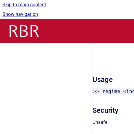
Skip to main content
Show navigation
Go to homepage
Usage
>> regime <in
Security
Unsafe.