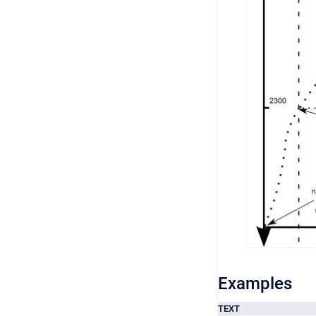
Examples
TEXT