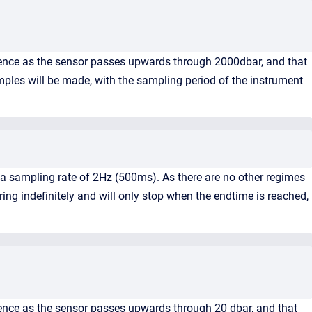
mence as the sensor passes upwards through 2000dbar, and that
amples will be made, with the sampling period of the instrument
 a sampling rate of 2Hz (500ms). As there are no other regimes
ng indefinitely and will only stop when the endtime is reached,
ence as the sensor passes upwards through 20 dbar, and that