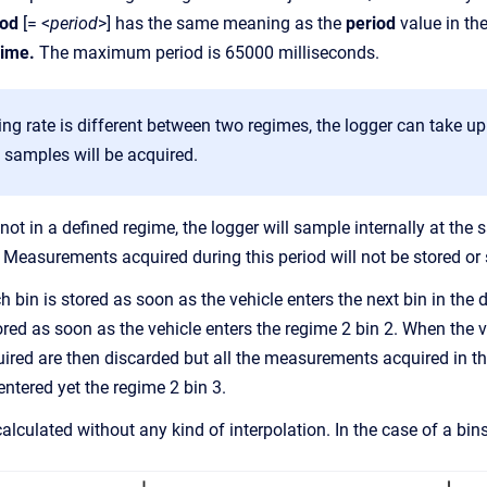
iod
[= <
period
>] has the same meaning as the
period
value in th
ime.
The maximum period is 65000 milliseconds.
ing rate is different between two regimes, the logger can take 
o samples will be acquired.
not in a defined regime, the logger will sample internally at the 
. Measurements acquired during this period will not be stored or
 bin is stored as soon as the vehicle enters the next bin in the 
ored as soon as the vehicle enters the regime 2 bin 2. When the v
ed are then discarded but all the measurements acquired in the
entered yet the regime 2 bin 3.
alculated without any kind of interpolation. In the case of a bins