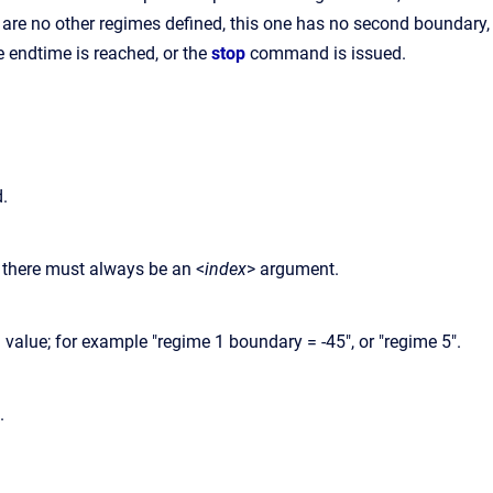
 are no other regimes defined, this one has no second boundary,
e endtime is reached, or the
stop
command is issued.
d.
 there must always be an <
index
> argument.
lue; for example "regime 1 boundary = -45", or "regime 5".
.