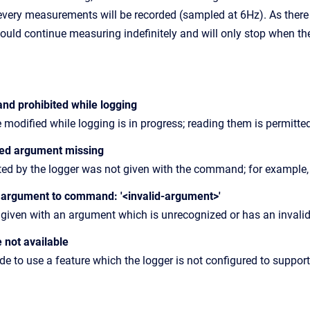
 every measurements will be recorded (sampled at 6Hz). As there
ould continue measuring indefinitely and will only stop when th
nd prohibited while logging
 modified while logging is in progress; reading them is permitte
ted argument missing
ed by the logger was not given with the command; for example,
d argument to command: '<invalid-argument>'
en with an argument which is unrecognized or has an invalid va
e not available
 to use a feature which the logger is not configured to support