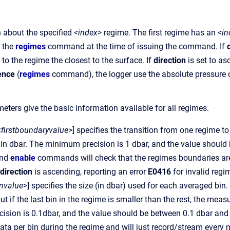
 about the specified
<index>
regime. The first regime has an
<in
y the
regimes
command at the time of issuing the command. If
to the regime the closest to the surface. If
direction
is set to as
ence
(
regimes
command), the logger use the absolute pressure o
eters give the basic information available for all regimes.
<
firstboundaryvalue
>] specifies the transition from one regime to
 in dbar. The minimum precision is 1 dbar, and the value shoul
nd
enable
commands will check that the regimes boundaries are 
direction
is ascending, reporting an error
E0416
for invalid regi
nvalue
>] specifies the size (in dbar) used for each averaged bin. 
but if the last bin in the regime is smaller than the rest, the m
sion is 0.1dbar, and the value should be between 0.1 dbar and 655
ata per bin during the regime and will just record/stream ever