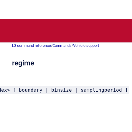
L3 command reference
/
Commands
/
Vehicle support
regime
dex> [ boundary | binsize | samplingperiod ]