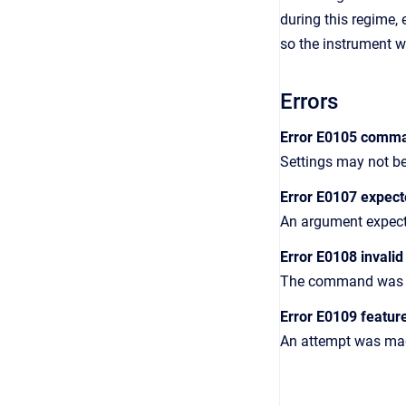
during this regime,
so the instrument w
Errors
Error E0105 comma
Settings may not be
Error E0107 expec
An argument expect
Error E0108 invali
The command was giv
Error E0109 featur
An attempt was made