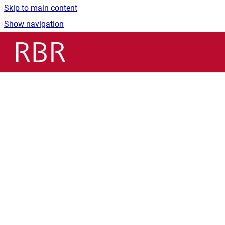
Skip to main content
Show navigation
Go to homepage