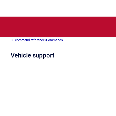
L3 command reference
/
Commands
Vehicle support