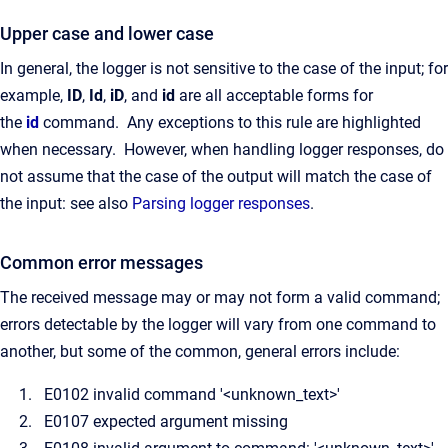
Upper case and lower case
In general, the logger is not sensitive to the case of the input; for
example,
ID
,
Id
,
iD
, and
id
are all acceptable forms for
the
id
command. Any exceptions to this rule are highlighted
when necessary. However, when handling logger responses, do
not assume that the case of the output will match the case of
the input: see also
Parsing logger responses
.
Common error messages
The received message may or may not form a valid command;
errors detectable by the logger will vary from one command to
another, but some of the common, general errors include:
E0102 invalid command '<unknown_text>'
E0107 expected argument missing