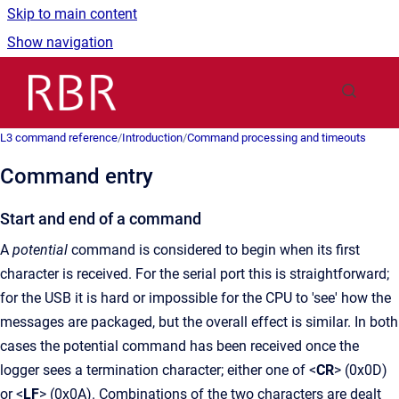
Skip to main content
Show navigation
Go to homepage
L3 command reference
/
Introduction
/
Command processing and timeouts
Command entry
Start and end of a command
A
potential
command is considered to begin when its first
character is received. For the serial port this is straightforward;
for the USB it is hard or impossible for the CPU to 'see' how the
messages are packaged, but the overall effect is similar. In both
cases the potential command has been received once the
logger sees a termination character; either one of <
CR
> (0x0D)
or <
LF
> (0x0A). Combinations of the two characters are dealt