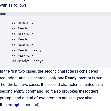
with as follows:
CODE
>> <CR><LF>

<< Ready:

>> <LF><CR>

<< Ready:

>> <CR><CR>

<< Ready: Ready:

>> <LF><LF>

<< Ready: Ready:
In the first two cases, the second character is considered
redundant and is discarded; only one
Ready:
prompt is sent.
For the last two cases, the second character is treated as a
second empty command, so it also provokes the logger's
prompt, and a total of two prompts are sent (see also
the
prompt
command).