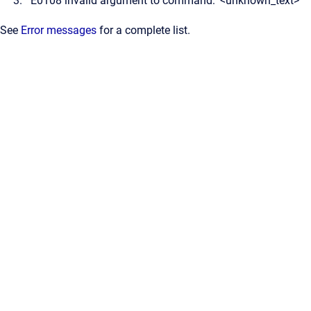
E0108 invalid argument to command: '<unknown_text>'
See
Error messages
for a complete list.