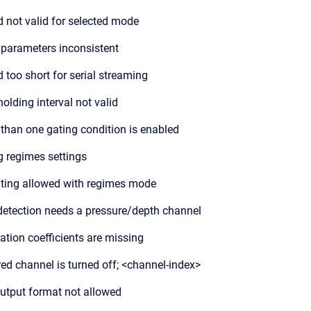
d not valid for selected mode
 parameters inconsistent
d too short for serial streaming
holding interval not valid
than one gating condition is enabled
 regimes settings
ting allowed with regimes mode
detection needs a pressure/depth channel
ration coefficients are missing
red channel is turned off; <channel-index>
utput format not allowed