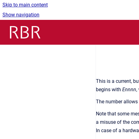
Skip to main content
Show navigation
Go to homepage
This is a current, 
begins with
Ennnn
,
The number allows h
Note that some mess
a misuse of the com
In case of a hardwar