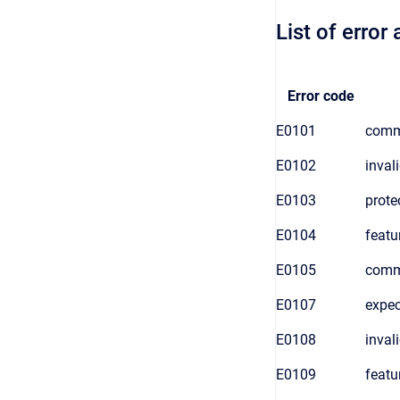
List of erro
Error code
E0101
comm
E0102
inval
E0103
prote
E0104
featu
E0105
comma
E0107
expec
E0108
inval
E0109
featu