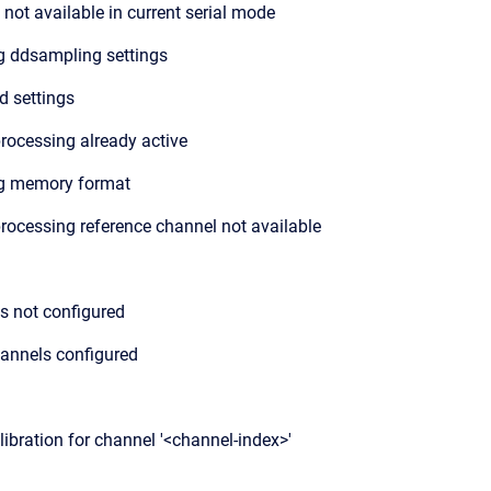
not available in current serial mode
 ddsampling settings
id settings
rocessing already active
g memory format
rocessing reference channel not available
is not configured
annels configured
libration for channel '<channel-index>'