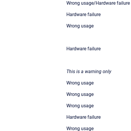
Wrong usage/Hardware failure
Hardware failure
Wrong usage
Hardware failure
This is a warning only
Wrong usage
Wrong usage
Wrong usage
Hardware failure
Wrong usage