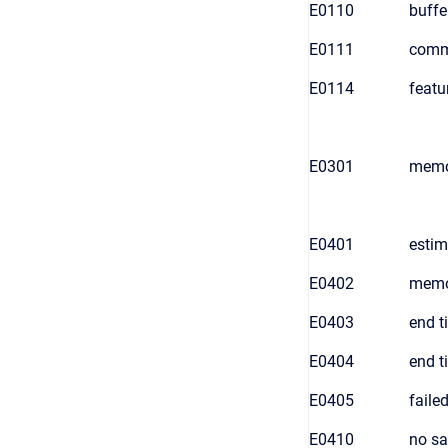
E0110
buffer
E0111
comm
E0114
featu
E0301
memo
E0401
estim
E0402
memor
E0403
end t
E0404
end t
E0405
faile
E0410
no sa