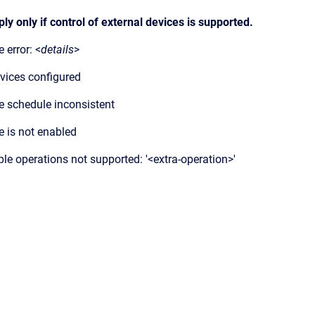
y only if control of external devices is supported.
 error: <
details
>
vices configured
e schedule inconsistent
e is not enabled
ple operations not supported: '<extra-operation>'