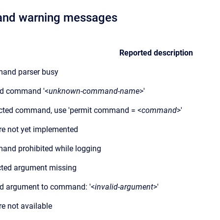
r and warning messages
Reported description
and parser busy
id command '<
unknown-command-name
>'
cted command, use 'permit command = <
command
>'
re not yet implemented
nd prohibited while logging
ted argument missing
id argument to command: '<
invalid-argument
>'
re not available