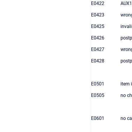
E0422
AUX1 
E0423
wrong
E0425
inval
E0426
postp
E0427
wron
E0428
postp
E0501
item 
E0505
no ch
E0601
no ca