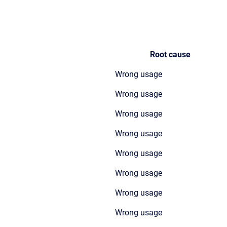
Root cause
Wrong usage
Wrong usage
Wrong usage
Wrong usage
Wrong usage
Wrong usage
Wrong usage
Wrong usage