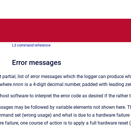
L3 command reference
Error messages
but partial, list of error messages which the logger can produc
 where
nnnn
is a 4-digit decimal number, padded with leading ze
ost software to interpret the error code as desired if the rather
ages may be followed by variable elements not shown here. The 
mand set (wrong usage) and what is due to a hardware failure o
e failure, one course of action is to apply a full hardware reset 