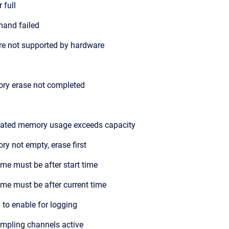
 full
and failed
re not supported by hardware
ry erase not completed
ated memory usage exceeds capacity
y not empty, erase first
ime must be after start time
ime must be after current time
d to enable for logging
mpling channels active