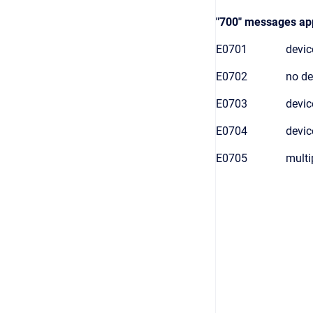
"700" messages appl
E0701
device
E0702
no de
E0703
devic
E0704
devic
E0705
multi