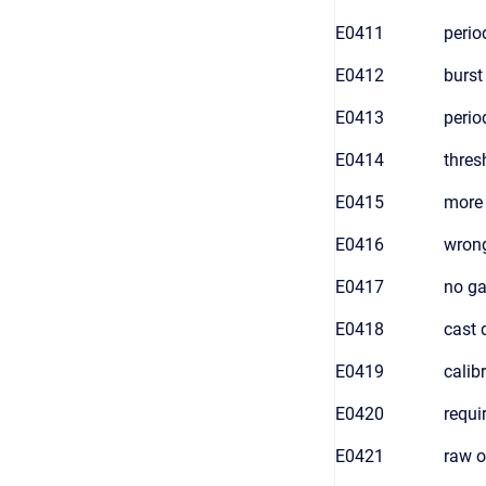
E0411
perio
E0412
burst
E0413
perio
E0414
thres
E0415
more 
E0416
wrong
E0417
no ga
E0418
cast 
E0419
calib
E0420
requi
E0421
raw o