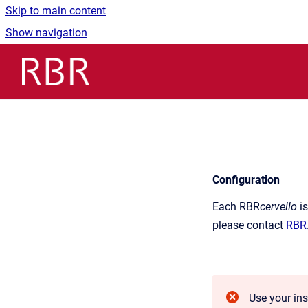
Skip to main content
Show navigation
Go to homepage
Configuration
Each RBR
cervello
is
please contact
RBR
Use your in