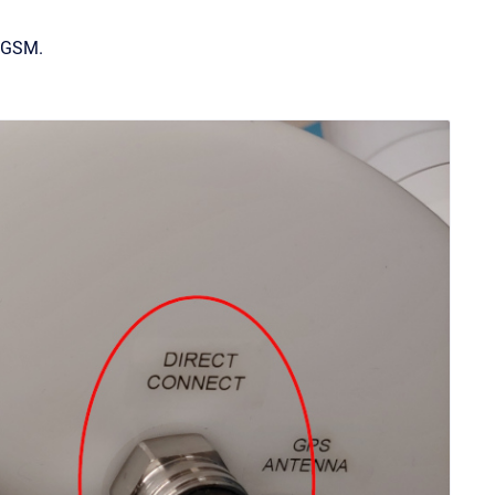
d GSM.