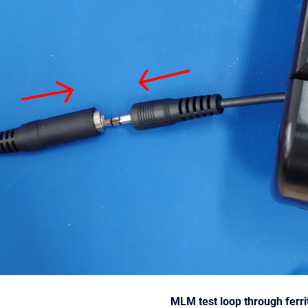
MLM test loop through ferri