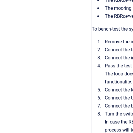
The RBR
cerve
The mooring
The RBR
cerve
To bench-test the s
Remove the i
Connect the t
Connect the in
Pass the test 
The loop does
functionality.
Connect the M
Connect the U
Connect the b
Turn the swit
In case the 
process will 