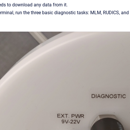
eds to download any data from it.
erminal, run the three basic diagnostic tasks: MLM, RUDICS, an