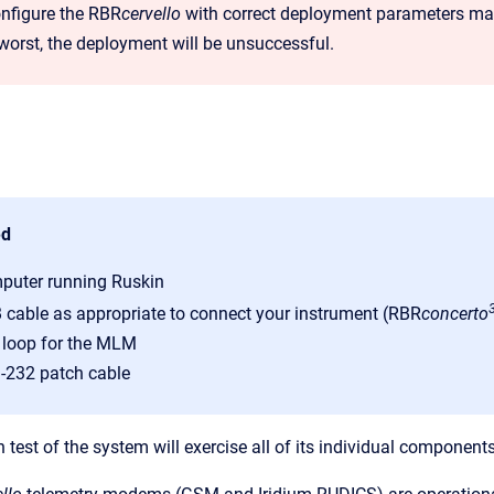
onfigure the RBR
cervello
with correct deployment parameters may 
 worst, the deployment will be unsuccessful.
ed
puter running Ruskin
 cable as appropriate to connect your instrument (RBR
concerto
t loop for the MLM
-232 patch cable
test of the system will exercise all of its individual component