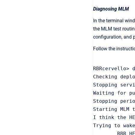
Diagnosing MLM
In the terminal win
the MLM test routin
configuration, and pe
Follow the instruct
RBRcervello> d
Checking deplo
Stopping servi
Waiting for pu
Stopping perio
Starting MLM t
I think the HE
Trying to wake
        RBR HE