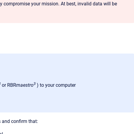
compromise your mission. At best, invalid data will be
3
3
or RBR
maestro
) to your computer
s and confirm that: