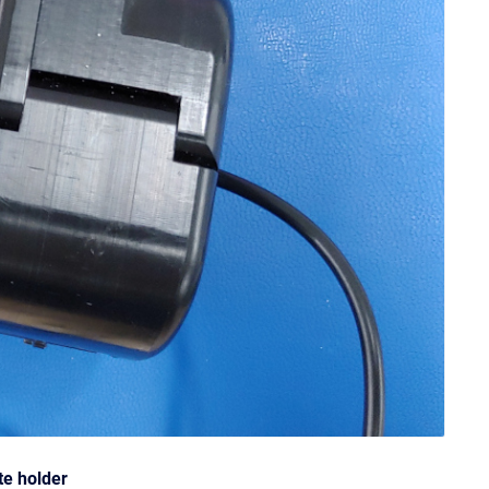
te holder