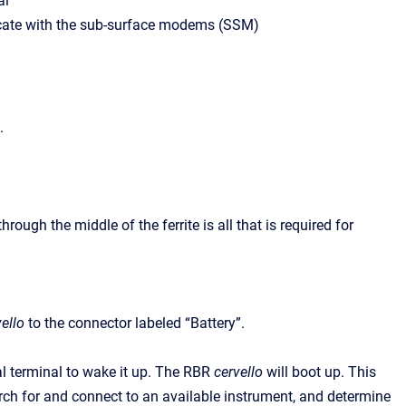
al
te with the sub-surface modems (SSM)
.
ough the middle of the ferrite is all that is required for
ello
to the connector labeled “Battery”.
al terminal to wake it up. The RBR
cervello
will boot up. This
rch for and connect to an available instrument, and determine