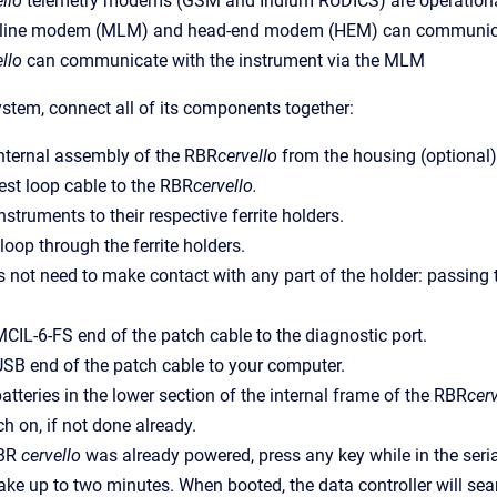
llo
telemetry modems (GSM and Iridium RUDICS) are operation
 line modem (MLM) and head-end modem (HEM) can communica
llo
can communicate with the instrument via the MLM
ystem, connect all of its components together:
nternal assembly of the RBR
cervello
from the housing (optional)
est loop cable to the RBR
cervello.
struments to their respective ferrite holders.
loop through the ferrite holders.
 not need to make contact with any part of the holder: passing thr
CIL-6-FS end of the patch cable to the diagnostic port.
SB end of the patch cable to your computer.
atteries in the lower section of the internal frame of the RBR
cerv
ch on, if not done already.
RBR
cervello
was already powered, press any key while in the seri
take up to two minutes. When booted,
the data controller
will sea