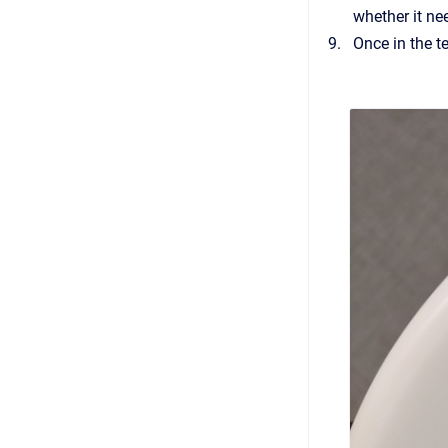
whether it ne
Once in the t