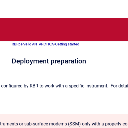
RBRcervello ANTARCTICA
/
Getting started
Deployment preparation
 configured by RBR to work with a specific instrument. For detail
.
struments or sub-surface modems (SSM) only with a properly conf