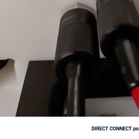
DIRECT CONNECT p