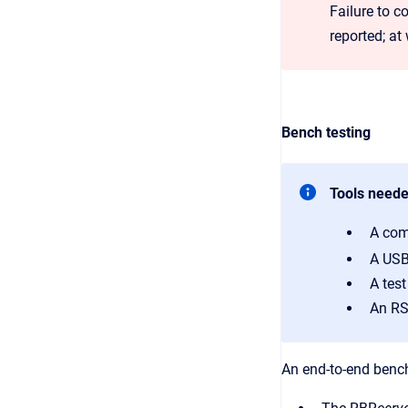
Failure to c
reported; at
Bench testing
Tools need
A com
A USB
A tes
An RS
An end-to-end bench 