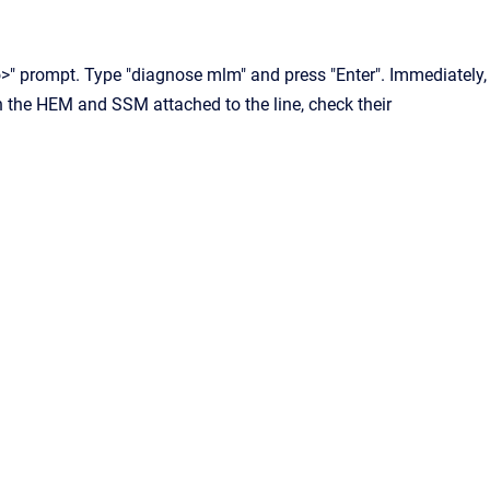
lo>" prompt. Type "diagnose mlm" and press "Enter". Immediately,
h the HEM and SSM attached to the line, check their