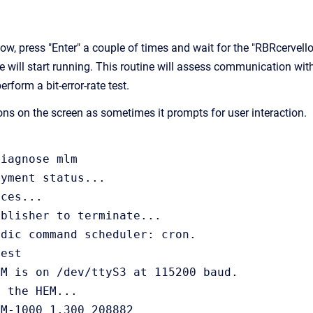
dow, press "Enter" a couple of times and wait for the "RBRcervel
e will start running. This routine will assess communication wit
rform a bit-error-rate test.
ions on the screen as sometimes it prompts for user interaction.
iagnose mlm

yment status...

ces...

blisher to terminate...

dic command scheduler: cron.

est

M is on /dev/ttyS3 at 115200 baud.

 the HEM...

M-1000 1.300 208882
