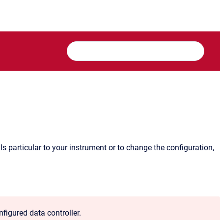
s particular to your instrument or to change the configuration,
igured data controller.