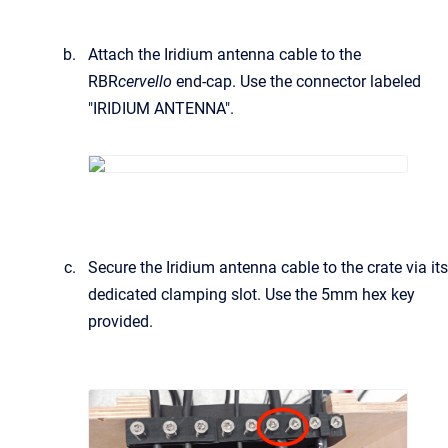
Attach the Iridium antenna cable to the
RBR
cervello
end-cap. Use the connector labeled
"IRIDIUM ANTENNA".
Secure the Iridium antenna cable to the crate via its
dedicated clamping slot. Use the 5mm hex key
provided.