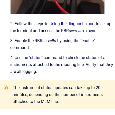
2. Follow the steps in
Using the diagnostic port
to set up
the terminal and access the RBR
cervello
's menu.
3. Enable the RBR
cervello
by using the "
enable
"
command.
4. Use the "
status
" command to check the status of all
instruments attached to the mooring line. Verify that they
are all logging.
The instrument status updates can take up to 20
minutes, depending on the number of instruments
attached to the MLM line.