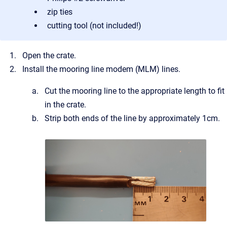
zip ties
cutting tool (not included!)
Open the crate.
Install the mooring line modem (MLM) lines.
Cut the mooring line to the appropriate length to fit
in the crate.
Strip both ends of the line by approximately 1cm.