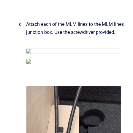
Attach each of the MLM lines to the MLM lines
junction box. Use the screwdriver provided.