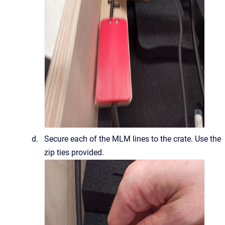
Secure each of the MLM lines to the crate. Use the
zip ties provided.