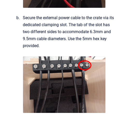
Secure the external power cable to the crate via its
dedicated clamping slot. The tab of the slot has
two different sides to accommodate 6.3mm and
9.5mm
cable diameters. Use the 5mm hex key
provided.