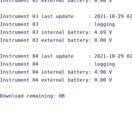
Instrument 02 external battery: 0.00 V

Instrument 03 last update     : 2021-10-29 02
Instrument 03                 : logging

Instrument 03 internal battery: 4.69 V

Instrument 03 external battery: 0.00 V

Instrument 04 last update     : 2021-10-29 02
Instrument 04                 : logging

Instrument 04 internal battery: 4.90 V

Instrument 04 external battery: 0.00 V
