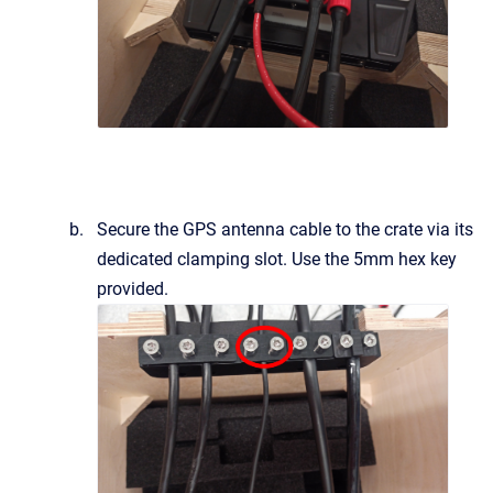
Secure the GPS antenna cable to the crate via its
dedicated clamping slot. Use the 5mm hex key
provided.