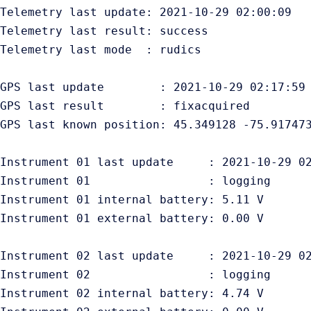
Telemetry last update: 2021-10-29 02:00:09

Telemetry last result: success

Telemetry last mode  : rudics

GPS last update        : 2021-10-29 02:17:59

GPS last result        : fixacquired

GPS last known position: 45.349128 -75.917473
Instrument 01 last update     : 2021-10-29 02
Instrument 01                 : logging

Instrument 01 internal battery: 5.11 V

Instrument 01 external battery: 0.00 V

Instrument 02 last update     : 2021-10-29 02
Instrument 02                 : logging

Instrument 02 internal battery: 4.74 V
