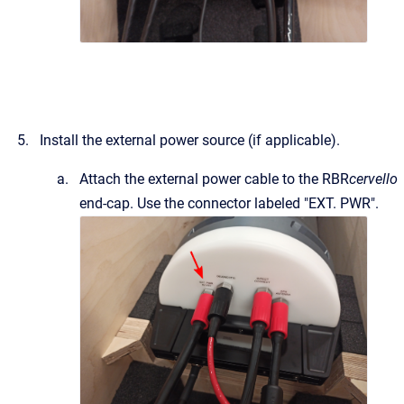
Install the external power source (if applicable).
Attach the external power cable to the RBR
cervello
end-cap. Use the connector labeled "EXT. PWR".