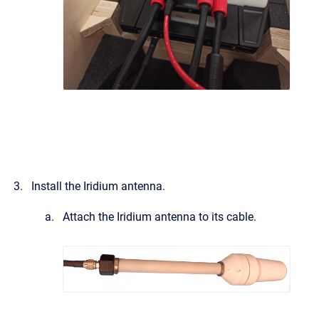
Install the Iridium antenna.
Attach the Iridium antenna to its cable.