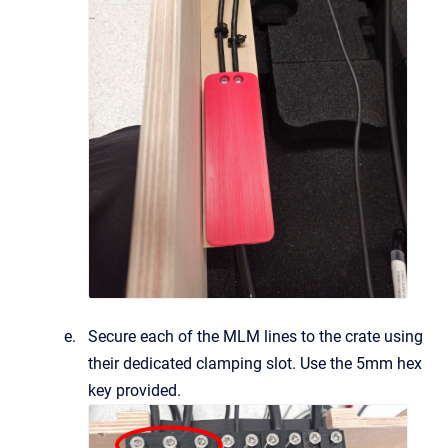
Secure each of the MLM lines to the crate using
their dedicated clamping slot. Use the 5mm hex
key provided.