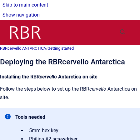
Skip to main content
Show navigation
Go to homepage
RBRcervello ANTARCTICA
/
Getting started
Deploying the RBRcervello Antarctica
Installing the RBR
cervello
Antarctica on site
Follow the steps below to set up the RBR
cervello
Antarctica on
site.
Tools needed
5mm hex key
Philips #2 screwdriver