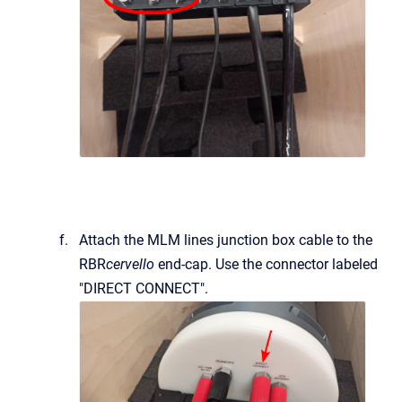
Attach the MLM lines junction box cable to the
RBR
cervello
end-cap. Use the connector labeled
"DIRECT CONNECT".