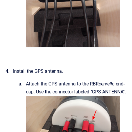
Install the GPS antenna.
Attach the GPS antenna to the RBR
cervello
end-
cap. Use the connector labeled "GPS ANTENNA".