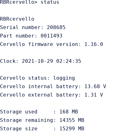
RBRcervello> status

RBRcervello

Serial number: 208685

Part number: 0011493

Cervello firmware version: 1.16.0

Clock: 2021-10-29 02:24:35

Cervello status: logging

Cervello internal battery: 13.68 V

Cervello external battery: 1.31 V

Storage used     : 168 MB

Storage remaining: 14355 MB

Storage size     : 15299 MB
