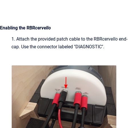
Enabling the RBR
cervello
1. Attach the provided patch cable to the RBR
cervello
end-
cap. Use the connector labeled "DIAGNOSTIC".