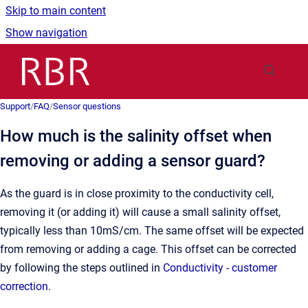
Skip to main content
Show navigation
Go to homepage
Support
/
FAQ
/
Sensor questions
How much is the salinity offset when
removing or adding a sensor guard?
As the guard is in close proximity to the conductivity cell,
removing it (or adding it) will cause a small salinity offset,
typically less than 10mS/cm. The same offset will be expected
from removing or adding a cage. This offset can be corrected
by following the steps outlined in
Conductivity - customer
correction
.