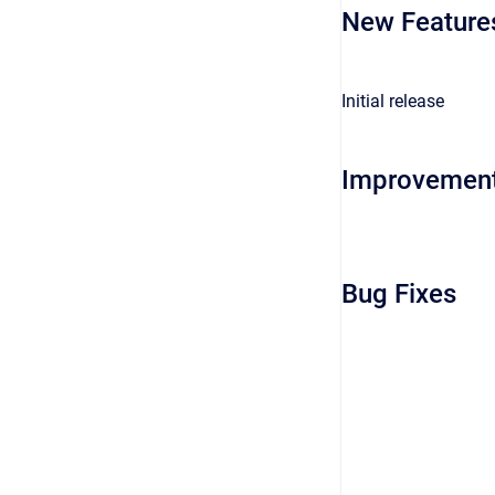
New Feature
Initial release
Improvemen
Bug Fixes