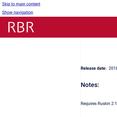
Skip to main content
Show navigation
Go to homepage
Release date:
2018
Notes:
Requires Ruskin 2.1