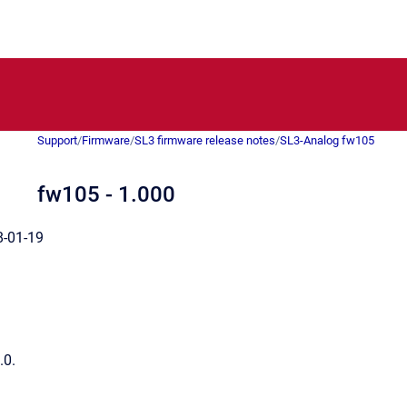
Support
/
Firmware
/
SL3 firmware release notes
/
SL3-Analog fw105
fw105 - 1.000
-01-19
.0.