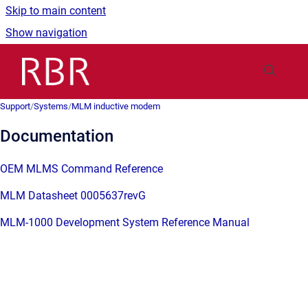
Skip to main content
Show navigation
Go to homepage
Support
/
Systems
/
MLM inductive modem
Documentation
OEM MLMS Command Reference
MLM Datasheet 0005637revG
MLM-1000 Development System Reference Manual