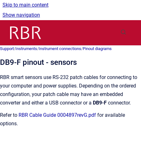
Skip to main content
Show navigation
Go to homepage
Support
/
Instruments
/
Instrument connections
/
Pinout diagrams
DB9-F pinout - sensors
RBR smart sensors use RS-232 patch cables for connecting to
your computer and power supplies. Depending on the ordered
configuration, your patch cable may have an embedded
converter and either a USB connector or a
DB9-F
connector.
Refer to
RBR Cable Guide 0004897revG.pdf
for available
options.