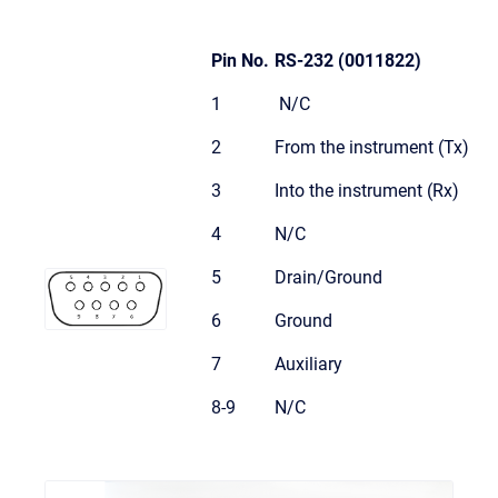
Pin No.
RS-232 (0011822)
1
N/C
2
From the instrument (Tx)
3
Into the instrument (Rx)
4
N/C
5
Drain/Ground
6
Ground
7
Auxiliary
8-9
N/C