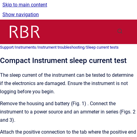
Skip to main content
Show navigation
Go to homepage
Support
/
Instruments
/
Instrument troubleshooting
/
Sleep current tests
Compact Instrument sleep current test
The sleep current of the instrument can be tested to determine
if the electronics are damaged. Ensure the instrument is not
logging before you begin.
Remove the housing and battery (Fig. 1) . Connect the
instrument to a power source and an ammeter in series (Figs. 2
and 3).
Attach the positive connection to the tab where the positive end