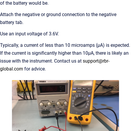
of the battery would be.
Attach the negative or ground connection to the negative
battery tab.
Use an input voltage of 3.6V.
Typically, a current of less than 10 microamps (μA) is expected.
If the current is significantly higher than 10μA, there is likely an
issue with the instrument. Contact us at
support@rbr-
global.com
for advice.