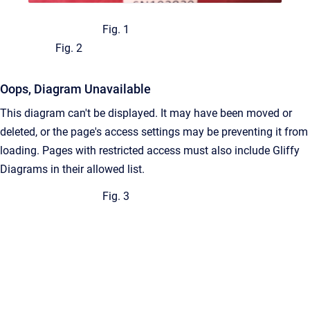
Fig. 1
Fig. 2
Oops, Diagram Unavailable
This diagram can't be displayed. It may have been moved or
deleted, or the page's access settings may be preventing it from
loading. Pages with restricted access must also include Gliffy
Diagrams in their allowed list.
Fig. 3