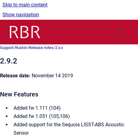
Skip to main content
Show navigation
Go to homepage
Support
/
Ruskin
/
Release notes
/
2.x.x
2.9.2
Release date:
November 14 2019
New Features
Added fw 1.111 (104)
Added fw 1.051 (105,106)
Added support for the Sequoia LISST-ABS Acoustic
Sensor