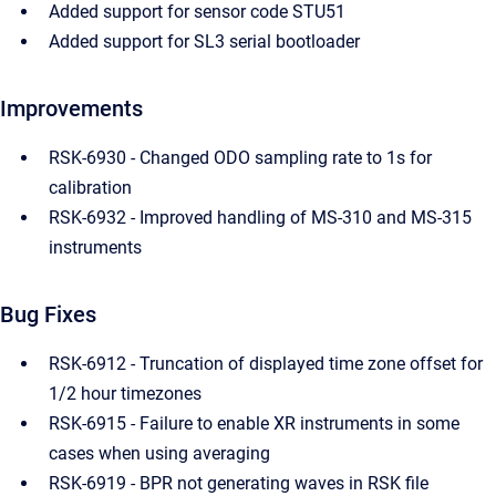
Added support for sensor code STU51
Added support for SL3 serial bootloader
Improvements
RSK-6930 - Changed ODO sampling rate to 1s for
calibration
RSK-6932 - Improved handling of MS-310 and MS-315
instruments
Bug Fixes
RSK-6912 - Truncation of displayed time zone offset for
1/2 hour timezones
RSK-6915 - Failure to enable XR instruments in some
cases when using averaging
RSK-6919 - BPR not generating waves in RSK file