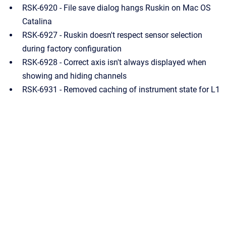
RSK-6920 - File save dialog hangs Ruskin on Mac OS
Catalina
RSK-6927 - Ruskin doesn't respect sensor selection
during factory configuration
RSK-6928 - Correct axis isn't always displayed when
showing and hiding channels
RSK-6931 - Removed caching of instrument state for L1