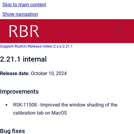
Skip to main content
Show navigation
Go to homepage
Support
/
Ruskin
/
Release notes
/
2.x.x
/
2.21.1
2.21.1 internal
Release date:
October 10, 2024
Improvements
RSK-11508 - Improved the window shading of the
calibration tab on MacOS
Bug fixes