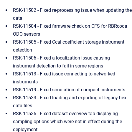
RSK-11502 - Fixed re-processing issue when updating the
data
RSK-11504 - Fixed firmware check on CFS for RBRcoda
ODO sensors
RSK-11505 - Fixed Ccal coefficient storage instrument
detection
RSK-11506 - Fixed a localization issue causing
instrument detection to fail in some regions
RSK-11513 - Fixed issue connecting to networked
instruments
RSK-11519 - Fixed simulation of compact instruments
RSK-11533 - Fixed loading and exporting of legacy hex
data files
RSK-11536 - Fixed dataset overview tab displaying
sampling options which were not in effect during the
deployment