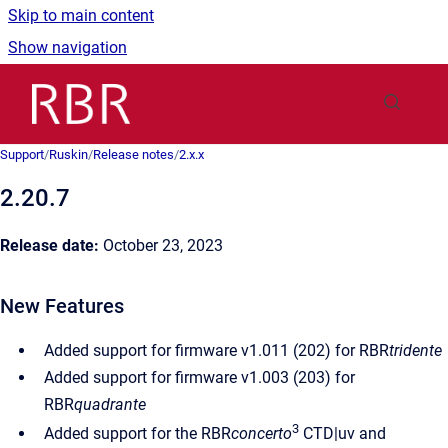
Skip to main content
Show navigation
Go to homepage
Support
/
Ruskin
/
Release notes
/
2.x.x
2.20.7
Release date:
October 23, 2023
New Features
Added support for firmware v1.011 (202) for RBR
tridente
Added support for firmware v1.003 (203) for
RBR
quadrante
3
Added support for the RBR
concerto
CTD|uv and