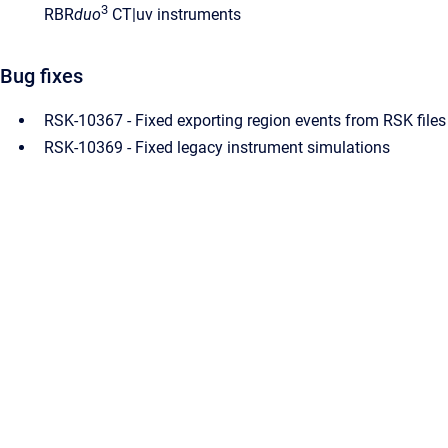
3
RBR
duo
CT|uv instruments
Bug fixes
RSK-10367 - Fixed exporting region events from RSK files
RSK-10369 - Fixed legacy instrument simulations