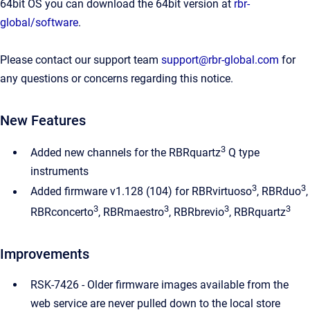
64bit OS you can download the 64bit version at
rbr-
global/software
.
Please contact our support team
support@rbr-global.com
for
any questions or concerns regarding this notice.
New Features
3
Added new channels for the RBRquartz
Q type
instruments
3
3
Added firmware v1.128 (104) for RBRvirtuoso
, RBRduo
,
3
3
3
3
RBRconcerto
, RBRmaestro
, RBRbrevio
, RBRquartz
Improvements
RSK-7426 - Older firmware images available from the
web service are never pulled down to the local store