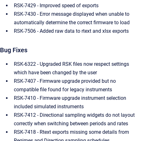
RSK-7429 - Improved speed of exports
RSK-7430 - Error message displayed when unable to
automatically determine the correct firmware to load
RSK-7506 - Added raw data to rtext and xlsx exports
Bug Fixes
RSK-6322 - Upgraded RSK files now respect settings
which have been changed by the user
RSK-7407 - Firmware upgrade provided but no
compatible file found for legacy instruments
RSK-7410 - Firmware upgrade instrument selection
included simulated instruments
RSK-7412 - Directional sampling widgets do not layout
correctly when switching between periods and rates
RSK-7418 - Rtext exports missing some details from
Regimes and Direction sampling schedules