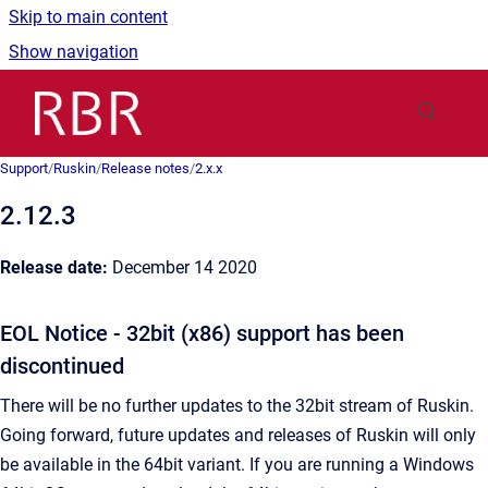
Skip to main content
Show navigation
Go to homepage
Support
/
Ruskin
/
Release notes
/
2.x.x
2.12.3
Release date:
December 14 2020
EOL Notice - 32bit (x86) support has been
discontinued
There will be no further updates to the 32bit stream of Ruskin.
Going forward, future updates and releases of Ruskin will only
be available in the 64bit variant. If you are running a Windows