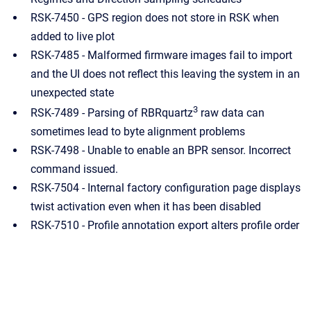
RSK-7450 - GPS region does not store in RSK when
added to live plot
RSK-7485 - Malformed firmware images fail to import
and the UI does not reflect this leaving the system in an
unexpected state
3
RSK-7489 - Parsing of RBRquartz
raw data can
sometimes lead to byte alignment problems
RSK-7498 - Unable to enable an BPR sensor. Incorrect
command issued.
RSK-7504 - Internal factory configuration page displays
twist activation even when it has been disabled
RSK-7510 - Profile annotation export alters profile order