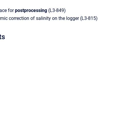
ace for
postprocessing
(L3-849)
ic correction of salinity on the logger (L3-815)
ts