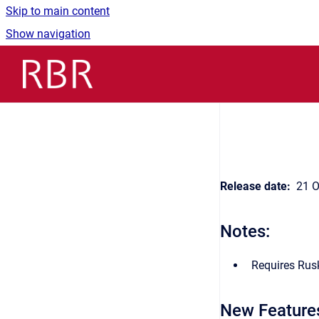
Skip to main content
Show navigation
Go to homepage
Release date:
21 O
Notes:
Requires Rusk
New Feature