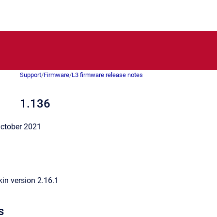
Support
/
Firmware
/
L3 firmware release notes
1.136
ctober 2021
in version 2.16.1
s