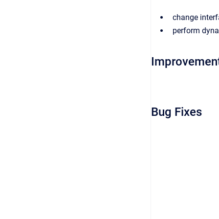
change interf
perform dynam
Improvemen
Bug Fixes