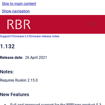
Skip to main content
Show navigation
Go to homepage
Support
/
Firmware
/
L3 firmware release notes
1.132
Release date:
26 April 2021
Notes:
Requires Ruskin 2.15.0
New Features
Full and improved support for the BPR|zero product (L3-