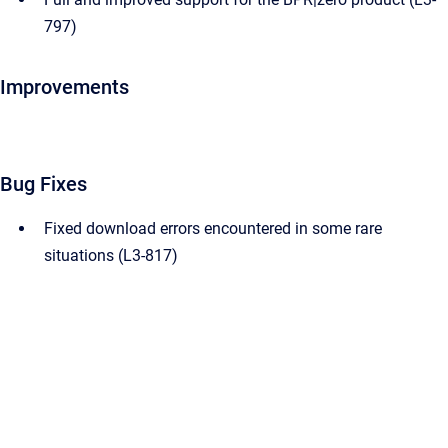
797)
Improvements
Bug Fixes
Fixed download errors encountered in some rare
situations (L3-817)