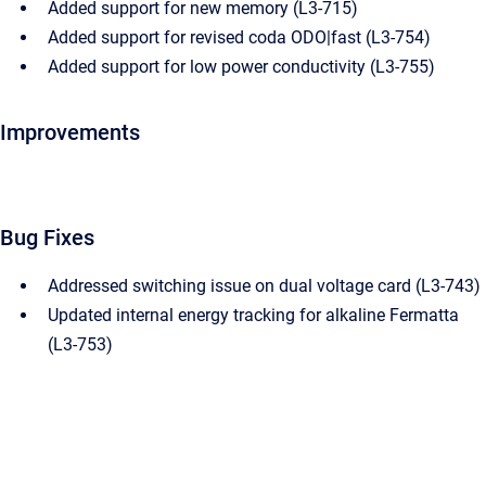
Added support for new memory (L3-715)
Added support for revised coda ODO|fast (L3-754)
Added support for low power conductivity (L3-755)
Improvements
Bug Fixes
Addressed switching issue on dual voltage card (L3-743)
Updated internal energy tracking for alkaline Fermatta
(L3-753)