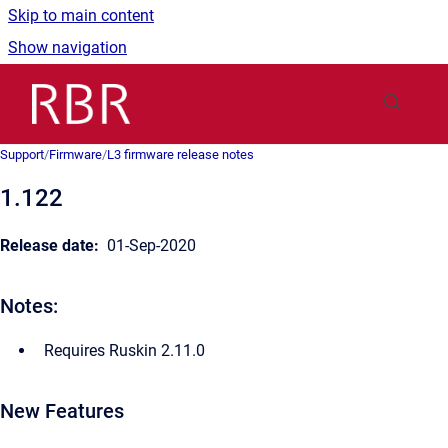
Skip to main content
Show navigation
Go to homepage
Support
/
Firmware
/
L3 firmware release notes
1.122
Release date:
01-Sep-2020
Notes:
Requires Ruskin 2.11.0
New Features