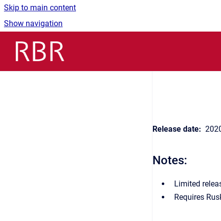
Skip to main content
Show navigation
Go to homepage
Release date:
2020
Notes:
Limited relea
Requires Rus