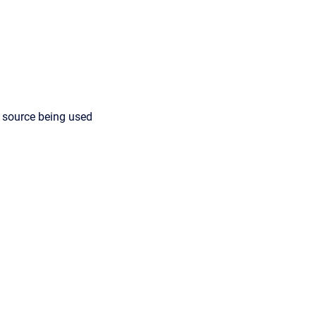
 source being used