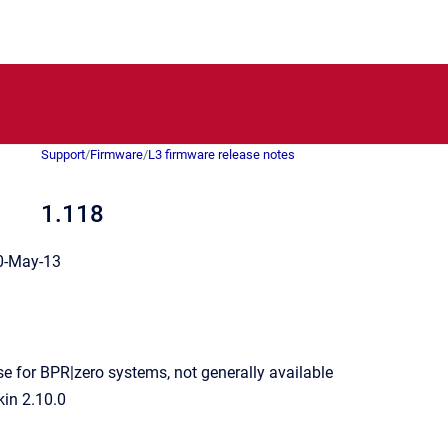
Support
/
Firmware
/
L3 firmware release notes
1.118
-May-13
se for BPR|zero systems, not generally available
kin 2.10.0