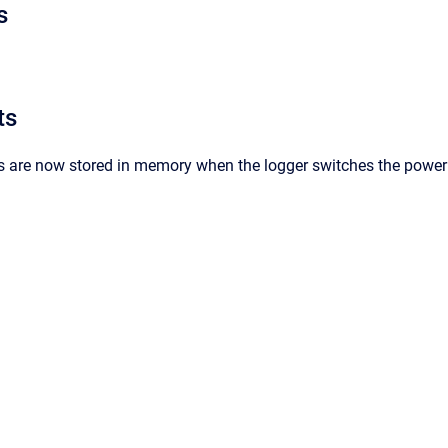
s
ts
s are now stored in memory when the logger switches the power