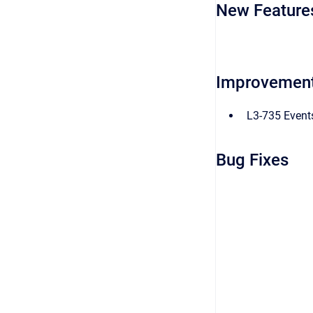
New Feature
Improvemen
L3-735 Event
Bug Fixes