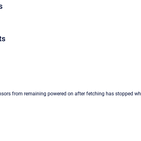
s
ts
nsors from remaining powered on after fetching has stopped wh