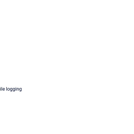
ile logging