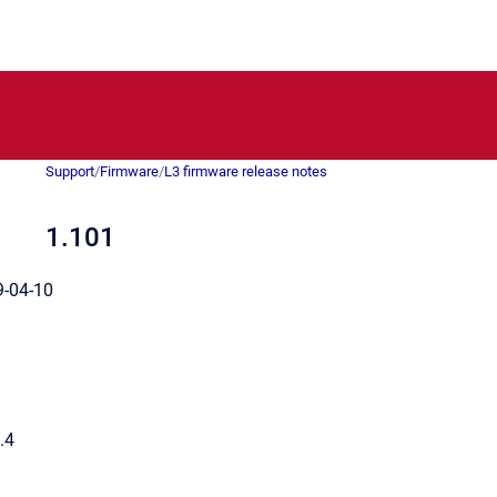
Support
/
Firmware
/
L3 firmware release notes
1.101
-04-10
.4