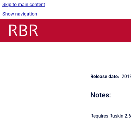
Skip to main content
Show navigation
Go to homepage
Release date:
2019
Notes:
Requires Ruskin 2.6