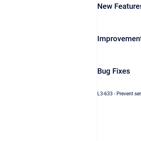
New Feature
Improvemen
Bug Fixes
L3-633 - Prevent se