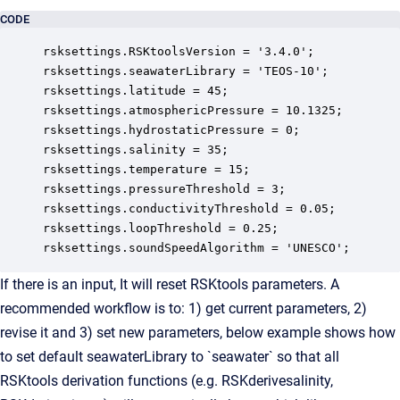
CODE
rsksettings.RSKtoolsVersion = '3.4.0';

rsksettings.seawaterLibrary = 'TEOS-10'; 

rsksettings.latitude = 45;

rsksettings.atmosphericPressure = 10.1325;

rsksettings.hydrostaticPressure = 0;

rsksettings.salinity = 35;

rsksettings.temperature = 15;

rsksettings.pressureThreshold = 3;

rsksettings.conductivityThreshold = 0.05;

rsksettings.loopThreshold = 0.25;

rsksettings.soundSpeedAlgorithm = 'UNESCO';
If there is an input, It will reset RSKtools parameters. A
recommended workflow is to: 1) get current parameters, 2)
revise it and 3) set new parameters, below example shows how
to set default seawaterLibrary to `seawater` so that all
RSKtools derivation functions (e.g. RSKderivesalinity,