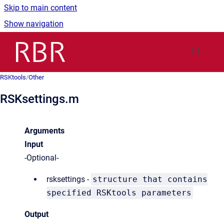
Skip to main content
Show navigation
Go to homepage
RSKtools
/
Other
RSKsettings.m
Arguments
Input
-Optional-
rsksettings -
structure that contains
specified RSKtools parameters
Output