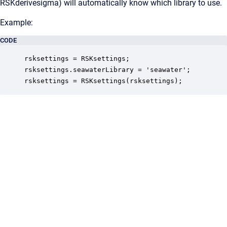
RSKderivesigma) will automatically know which library to use.
Example:
CODE
rsksettings = RSKsettings;

rsksettings.seawaterLibrary = 'seawater'; 

rsksettings = RSKsettings(rsksettings); 