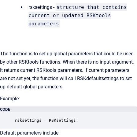
rsksettings -
structure that contains
current or updated RSKtools
parameters
The function is to set up global parameters that could be used
by other RSKtools functions. When there is no input argument,
It returns current RSKtools parameters. If current parameters
are not set yet, the function will call RSKdefaultsettings to set
up default global parameters.
Example:
CODE
rsksettings = RSKsettings;
Default parameters include: