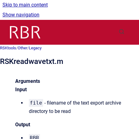
Skip to main content
Show navigation
Go to homepage
RSKtools
/
Other
/
Legacy
RSKreadwavetxt.m
Arguments
Input
file
- filename of the text export archive
directory to be read
Output
RBR