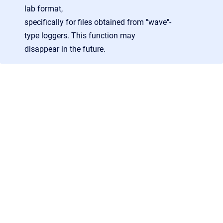
lab
format
,
specifically
for
files
obtained
from
"wave"-
type
loggers.
This
function
may
disappear
in
the
future.