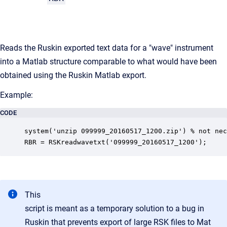
Reads
the
Ruskin
exported
text
data
for
a
"wave"
instrument
into
a
Matlab
structure
comparable
to
what
would
have
been
obtained
using
the
Ruskin
Matlab
export.
Example:
CODE
system('unzip 099999_20160517_1200.zip') % not nec
RBR = RSKreadwavetxt('099999_20160517_1200');
This
script is meant as a temporary solution to a bug in
Ruskin
that
prevents
export
of
large
RSK
files
to
Mat