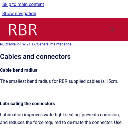
Skip to main content
Show navigation
Go to homepage
RBRcervello FW ≤1.17
/
General maintenance
Cables and connectors
Cable bend radius
The smallest bend radius for RBR supplied cables is 15cm.
Lubricating the connectors
Lubrication improves watertight sealing, prevents corrosion,
and reduces the force required to de-mate the connector. Use