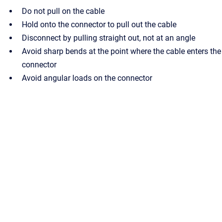
Do not pull on the cable
Hold onto the connector to pull out the cable
Disconnect by pulling straight out, not at an angle
Avoid sharp bends at the point where the cable enters the
connector
Avoid angular loads on the connector