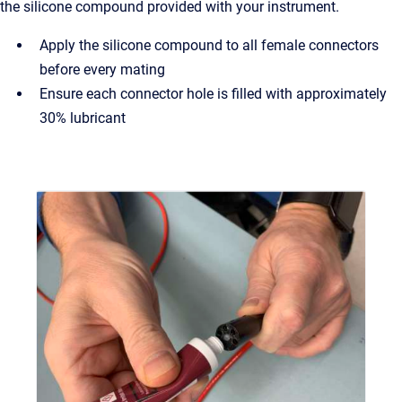
the silicone compound provided with your instrument.
Apply the silicone compound to all female connectors
before every mating
Ensure each connector hole is filled with approximately
30% lubricant