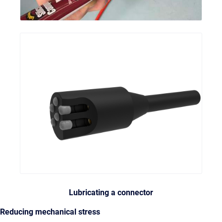
Lubricating a connector
Reducing mechanical stress