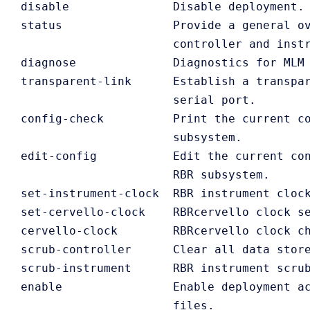
   disable               Disable deployment.

   status                Provide a general ov
                         controller and instr
   diagnose              Diagnostics for MLM 
   transparent-link      Establish a transpar
                         serial port. 

   config-check          Print the current co
                         subsystem.

   edit-config           Edit the current con
                         RBR subsystem.

   set-instrument-clock  RBR instrument clock
   set-cervello-clock    RBRcervello clock se
   cervello-clock        RBRcervello clock ch
   scrub-controller      Clear all data store
   scrub-instrument      RBR instrument scrub
   enable                Enable deployment ac
                         files.
