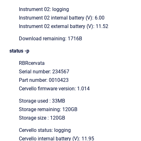
Instrument 02: logging
Instrument 02 internal battery (V): 6.00
Instrument 02 external battery (V): 11.52
Download remaining: 1716B
status -p
RBRcervata
Serial number: 234567
Part number: 0010423
Cervello firmware version: 1.014
Storage used : 33MB
Storage remaining: 120GB
Storage size : 120GB
Cervello status: logging
Cervello internal battery (V): 11.95