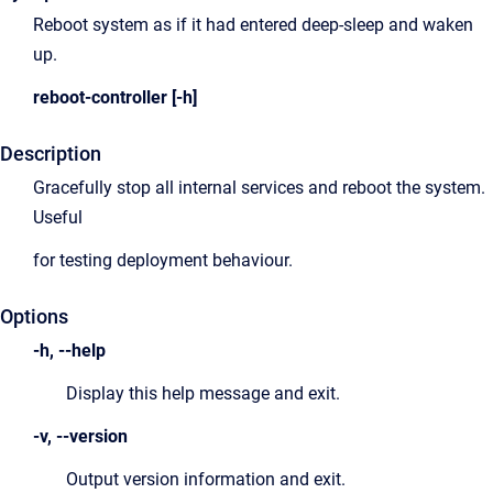
Reboot system as if it had entered deep-sleep and waken
up.
reboot-controller [-h]
Description
Gracefully stop all internal services and reboot the system.
Useful
for testing deployment behaviour.
Options
-h, --help
Display this help message and exit.
-v, --version
Output version information and exit.