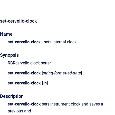
set-cervello-clock
Name
set-cervello-clock
- sets internal clock.
Synopsis
RBRcervello clock setter.
set-cervello-clock
[
string-formatted-date
]
set-cervello-clock
[-h]
Description
set-cervello-clock
sets instrument clock and saves a
previous and