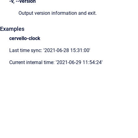
-v, --version
Output version information and exit.
Examples
cervello-clock
Last time sync: '2021-06-28 15:31:00'
Current internal time: '2021-06-29 11:54:24'