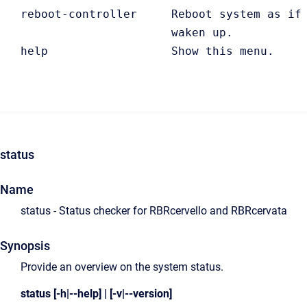
   reboot-controller     Reboot system as if 
                         waken up.

   help                  Show this menu. 
status
Name
status - Status checker for RBRcervello and RBRcervata
Synopsis
Provide an overview on the system status.
status [-h|--help] | [-v|--version]