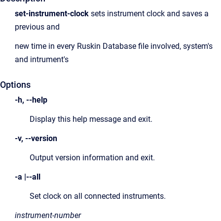
set-instrument-clock
sets instrument clock and saves a
previous and
new time in every Ruskin Database file involved, system's
and intrument's
Options
-h, --help
Display this help message and exit.
-v, --version
Output version information and exit.
-a |--all
Set clock on all connected instruments.
instrument-number