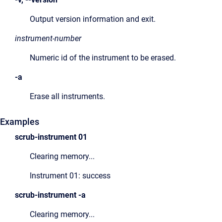
Output version information and exit.
instrument-number
Numeric id of the instrument to be erased.
-a
Erase all instruments.
Examples
scrub-instrument
0
1
Clearing memory...
Instrument 01: success
scrub-instrument
-a
Clearing memory...