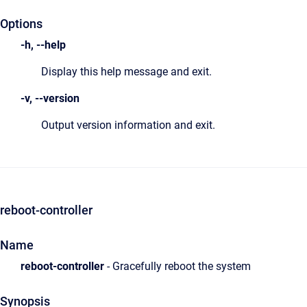
Options
-h, --help
Display this help message and exit.
-v, --version
Output version information and exit.
reboot-controller
Name
reboot-controller
- Gracefully reboot the system
Synopsis