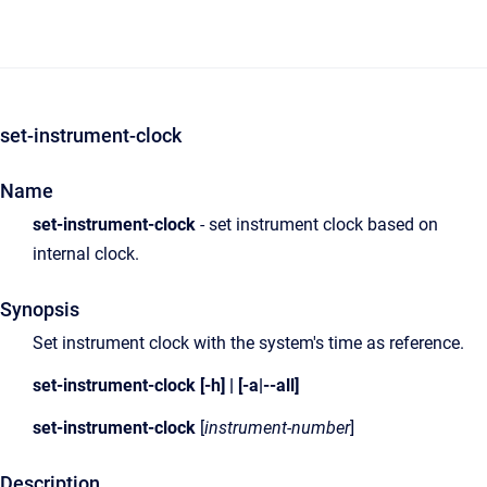
set-instrument-clock
Name
set-instrument-clock
- set instrument clock based on
internal clock.
Synopsis
Set instrument clock with the system's time as reference.
set-instrument-clock [-h] | [-a|--all]
set-instrument-clock
[
instrument-number
]
Description