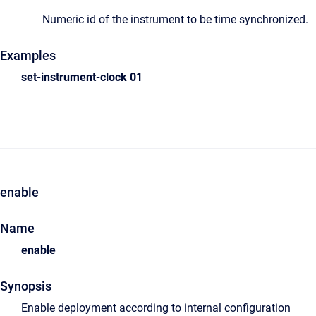
Numeric id of the instrument to be time synchronized.
Examples
set-instrument-clock
0
1
enable
Name
enable
Synopsis
Enable deployment according to internal configuration