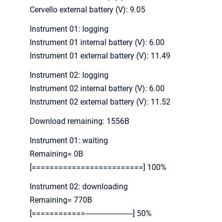
Cervello external battery (V): 9.05
Instrument 01: logging
Instrument 01 internal battery (V): 6.00
Instrument 01 external battery (V): 11.49
Instrument 02: logging
Instrument 02 internal battery (V): 6.00
Instrument 02 external battery (V): 11.52
Download remaining: 1556B
Instrument 01: waiting
Remaining= 0B
[=========================] 100%
Instrument 02: downloading
Remaining= 770B
[============------------------------] 50%