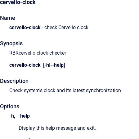
cervello-clock
Name
cervello-clock
- check Cervello clock
Synopsis
RBRcervello clock checker
cervello-clock [-h|--help]
Description
Check system's clock and its latest synchronization
Options
-h, --help
Display this help message and exit.