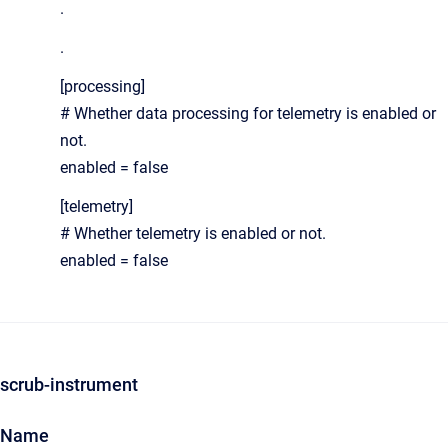
.
.
[processing]
# Whether data processing for telemetry is enabled or
not.
enabled = false
[telemetry]
# Whether telemetry is enabled or not.
enabled = false
scrub-instrument
Name