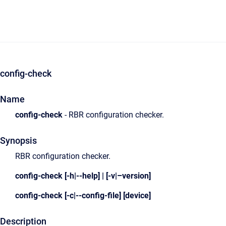
config-check
Name
config-check
- RBR configuration checker.
Synopsis
RBR configuration checker.
config-check [-h|--help] | [-v|–version]
config-check [-c|--config-file] [device]
Description