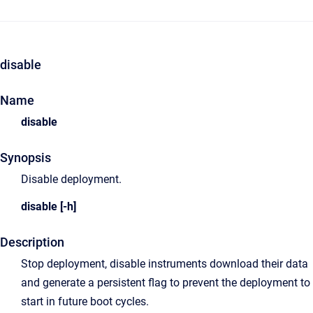
disable
Name
disable
Synopsis
Disable deployment.
disable [-h]
Description
Stop deployment, disable instruments download their data
and generate a persistent flag to prevent the deployment to
start in future boot cycles.