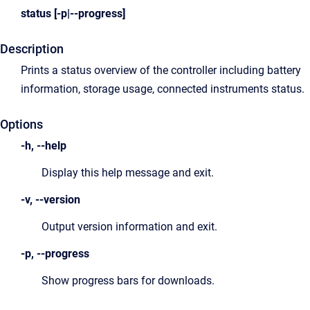
status [-p|--progress]
Description
Prints a status overview of the controller including battery
information, storage usage, connected instruments status.
Options
-h, --help
Display this help message and exit.
-v, --version
Output version information and exit.
-p, --progress
Show progress bars for downloads.