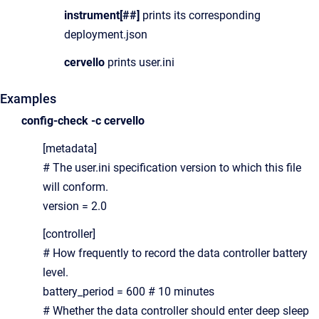
instrument[##]
prints its corresponding
deployment.json
cervello
prints user.ini
Examples
config-check -c cervello
[metadata]
# The user.ini specification version to which this file
will conform.
version = 2.0
[controller]
# How frequently to record the data controller battery
level.
battery_period = 600 # 10 minutes
# Whether the data controller should enter deep sleep