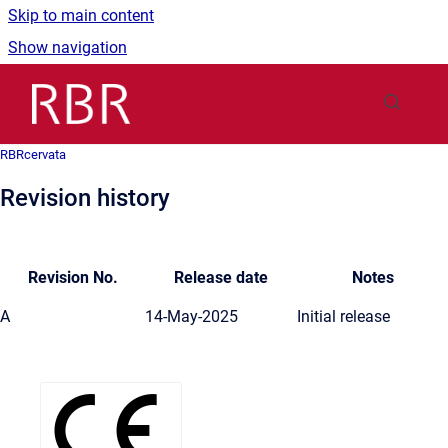
Skip to main content
Show navigation
Go to homepage
RBRcervata
Revision history
Revision No.
Release date
Notes
A
14-May-2025
Initial release