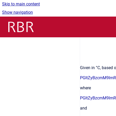
Skip to main content
Show navigation
Go to homepage
Given in °C, based o
PGltZyBzcmM9Im
where
PGltZyBzcmM9Im
and