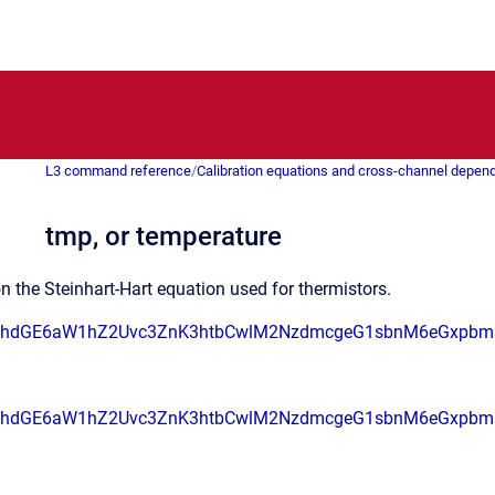
L3 command reference
/
Calibration equations and cross-channel depen
tmp, or temperature
n the Steinhart-Hart equation used for thermistors.
RhdGE6aW1hZ2Uvc3ZnK3htbCwlM2NzdmcgeG1sbnM6eGxpbm
RhdGE6aW1hZ2Uvc3ZnK3htbCwlM2NzdmcgeG1sbnM6eGxpbm