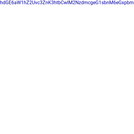
RhdGE6aW1hZ2Uvc3ZnK3htbCwlM2NzdmcgeG1sbnM6eGxpbm