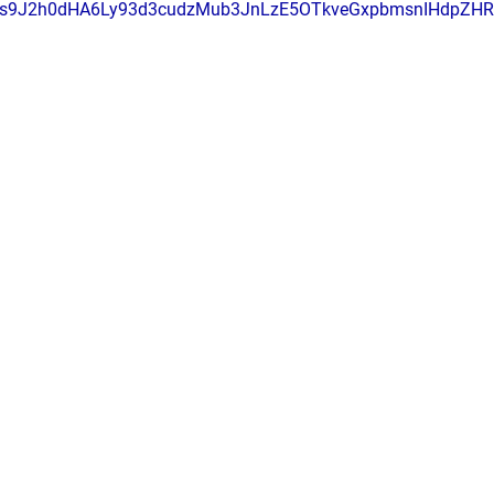
s9J2h0dHA6Ly93d3cudzMub3JnLzE5OTkveGxpbmsnIHdpZH