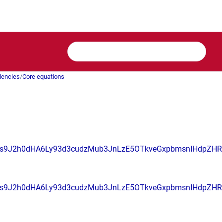
dencies
/
Core equations
s9J2h0dHA6Ly93d3cudzMub3JnLzE5OTkveGxpbmsnIHdpZ
s9J2h0dHA6Ly93d3cudzMub3JnLzE5OTkveGxpbmsnIHdpZH