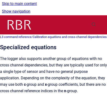
Skip to main content
Show navigation
Go to homepage
L3 command reference
/
Calibration equations and cross-channel dependencies
Specialized equations
The logger also supports another group of equations with no
cross channel dependencies, but they are typically used for only
a single type of sensor and have no general purpose
application. Depending on the complexity of the equation, they
may use both
c
-group and
x
-group coefficients, but there are no
cross channel reference indices in the
n
-group.