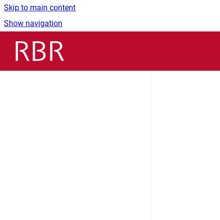
Skip to main content
Show navigation
Go to homepage