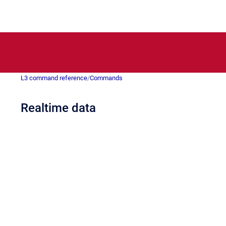
L3 command reference
/
Commands
Realtime data