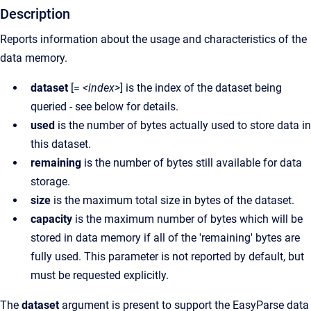
Description
Reports information about the usage and characteristics of the
data memory.
dataset
[=
<index>
] is the index of the dataset being
queried - see below for details.
used
is the number of bytes actually used to store data in
this dataset.
remaining
is the number of bytes still available for data
storage.
size
is the maximum total size in bytes of the dataset.
capacity
is the maximum number of bytes which will be
stored in data memory if all of the 'remaining' bytes are
fully used. This parameter is not reported by default, but
must be requested explicitly.
The
dataset
argument is present to support the EasyParse data