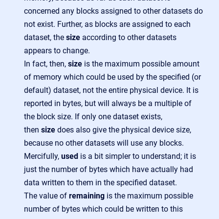
concerned any blocks assigned to other datasets do
not exist. Further, as blocks are assigned to each
dataset, the
size
according to other datasets
appears to change.
In fact, then,
size
is the maximum possible amount
of memory which could be used by the specified (or
default) dataset, not the entire physical device. It is
reported in bytes, but will always be a multiple of
the block size. If only one dataset exists,
then
size
does also give the physical device size,
because no other datasets will use any blocks.
Mercifully,
used
is a bit simpler to understand; it is
just the number of bytes which have actually had
data written to them in the specified dataset.
The value of
remaining
is the maximum possible
number of bytes which could be written to this