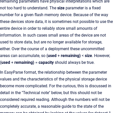
remaining parameters have physical interpretations which are
not too hard to understand. The
size
parameter is a fixed
number for a given flash memory device. Because of the way
these devices store data, it is sometimes not possible to use the
entire device in order to reliably store small amounts of
information. In such cases small areas of the device are not
used to store data, but are no longer available for storage,
either. Over the course of a deployment these uncommitted
areas can accumulate, so (
used
+
remaining)
<
size
. However,
(
used
+
remaining)
=
capacity
should always be true.
In EasyParse format, the relationship between the parameter
values and the characteristics of the physical storage device
become more complicated. For the curious, this is discussed in
detail in the "Technical note" below, but this should not be
considered required reading. Although the numbers will not be
completely accurate, a reasonable guide to the state of the