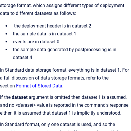
storage format, which assigns different types of deployment
data to different datasets as follows:
the deployment header is in dataset 2
the sample data is in dataset 1
events are in dataset 0
the sample data generated by postprocessing is in
dataset 4
In Standard data storage format, everything is in dataset 1. For
a full discussion of data storage formats, refer to the
section
Format of Stored Data
.
If the
dataset
argument is omitted then dataset 1 is assumed,
and no <
dataset
> value is reported in the command's response,
either: it is assumed that dataset 1 is implicitly understood.
In Standard format, only one dataset is used, and so the