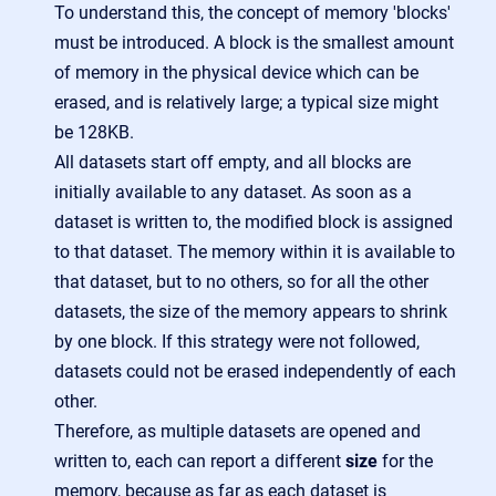
To understand this, the concept of memory 'blocks'
must be introduced. A block is the smallest amount
of memory in the physical device which can be
erased, and is relatively large; a typical size might
be 128KB.
All datasets start off empty, and all blocks are
initially available to any dataset. As soon as a
dataset is written to, the modified block is assigned
to that dataset. The memory within it is available to
that dataset, but to no others, so for all the other
datasets, the size of the memory appears to shrink
by one block. If this strategy were not followed,
datasets could not be erased independently of each
other.
Therefore, as multiple datasets are opened and
written to, each can report a different
size
for the
memory, because as far as each dataset is