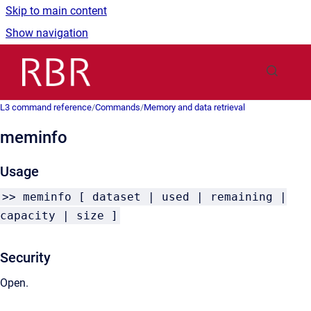
Skip to main content
Show navigation
Go to homepage
L3 command reference
/
Commands
/
Memory and data retrieval
meminfo
Usage
>> meminfo [ dataset | used | remaining |
capacity | size ]
Security
Open.