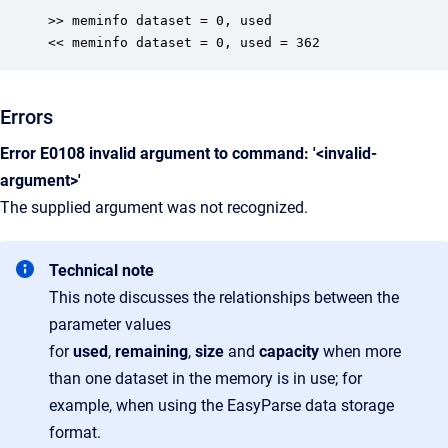
>> meminfo dataset = 0, used

<< meminfo dataset = 0, used = 362
Errors
Error E0108 invalid argument to command: '<invalid-
argument>'
The supplied argument was not recognized.
Technical note
This note discusses the relationships between the
parameter values
for
used
,
remaining
,
size
and
capacity
when more
than one dataset in the memory is in use; for
example, when using the EasyParse data storage
format.