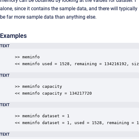
memory can be obtained by looking at the values for dataset 1
alone, since it contains the sample data, and there will typically
be far more sample data than anything else.
Examples
TEXT
>> meminfo

<< meminfo used = 1528, remaining = 134216192, siz
TEXT
>> meminfo capacity

<< meminfo capacity = 134217720
TEXT
>> meminfo dataset = 1

<< meminfo dataset = 1, used = 1528, remaining = 1
TEXT