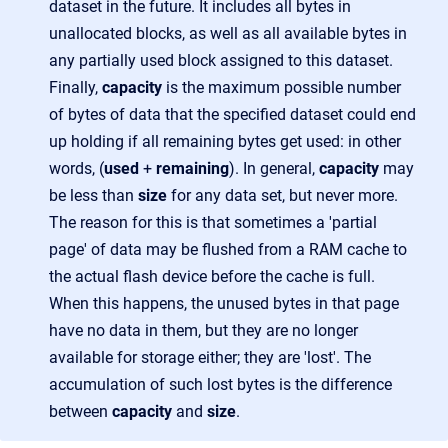
dataset in the future. It includes all bytes in
unallocated blocks, as well as all available bytes in
any partially used block assigned to this dataset.
Finally,
capacity
is the maximum possible number
of bytes of data that the specified dataset could end
up holding if all remaining bytes get used: in other
words, (
used
+
remaining
). In general,
capacity
may
be less than
size
for any data set, but never more.
The reason for this is that sometimes a 'partial
page' of data may be flushed from a RAM cache to
the actual flash device before the cache is full.
When this happens, the unused bytes in that page
have no data in them, but they are no longer
available for storage either; they are 'lost'. The
accumulation of such lost bytes is the difference
between
capacity
and
size
.