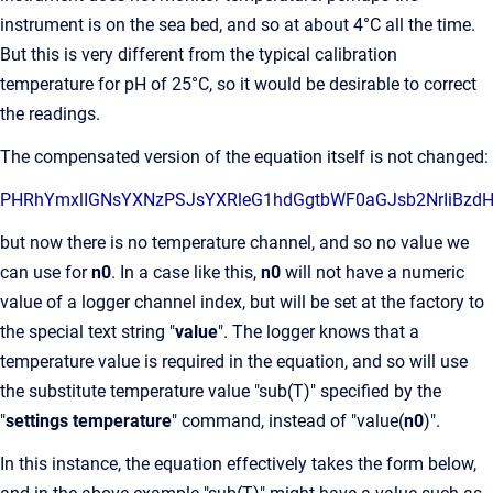
instrument is on the sea bed, and so at about 4°C all the time.
But this is very different from the typical calibration
temperature for pH of 25°C, so it would be desirable to correct
the readings.
The compensated version of the equation itself is not changed:
PHRhYmxlIGNsYXNzPSJsYXRl
but now there is no temperature channel, and so no value we
can use for
n0
. In a case like this,
n0
will not have a numeric
value of a logger channel index, but will be set at the factory to
the special text string "
value
". The logger knows that a
temperature value is required in the equation, and so will use
the substitute temperature value "sub(T)" specified by the
"
settings temperature
" command, instead of "value(
n0
)".
In this instance, the equation effectively takes the form below,