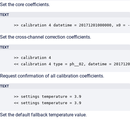
Set the core coefficients.
TEXT
>> calibration 4 datetime = 20171201000000, x0 = -
Set the cross-channel correction coefficients.
TEXT
>> calibration 4

<< calibration 4 type = ph__02, datetime = 2017120
Request confirmation of all calibration coefficients.
TEXT
>> settings temperature = 3.9

<< settings temperature = 3.9
Set the default fallback temperature value.