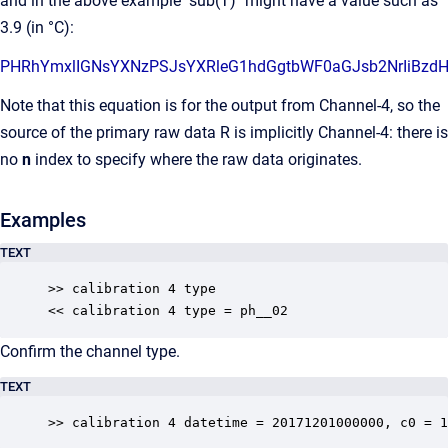
and in the above example "sub(T)" might have a value such as
3.9 (in °C):
PHRhYmxlIGNsYXNzPSJsYXRle
Note that this equation is for the output from Channel-4, so the
source of the primary raw data R is implicitly Channel-4: there is
no
n
index to specify where the raw data originates.
Examples
TEXT
>> calibration 4 type

<< calibration 4 type = ph__02
Confirm the channel type.
TEXT
>> calibration 4 datetime = 20171201000000, c0 = 1