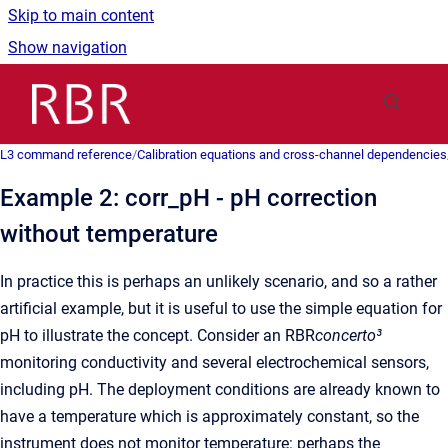
Skip to main content
Show navigation
Go to homepage
L3 command reference
/
Calibration equations and cross-channel dependencies
Example 2: corr_pH - pH correction
without temperature
In practice this is perhaps an unlikely scenario, and so a rather
artificial example, but it is useful to use the simple equation for
pH to illustrate the concept. Consider an RBR
concerto³
monitoring conductivity and several electrochemical sensors,
including pH. The deployment conditions are already known to
have a temperature which is approximately constant, so the
instrument does not monitor temperature: perhaps the