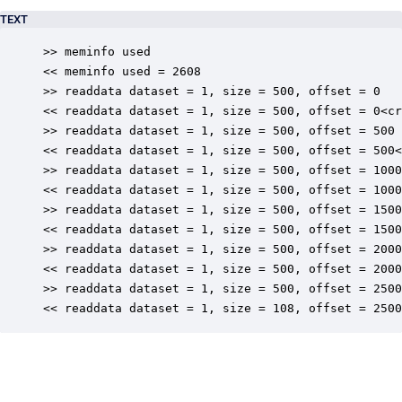
TEXT
>> meminfo used

<< meminfo used = 2608

>> readdata dataset = 1, size = 500, offset = 0

<< readdata dataset = 1, size = 500, offset = 0<cr
>> readdata dataset = 1, size = 500, offset = 500

<< readdata dataset = 1, size = 500, offset = 500<
>> readdata dataset = 1, size = 500, offset = 1000

<< readdata dataset = 1, size = 500, offset = 1000
>> readdata dataset = 1, size = 500, offset = 1500

<< readdata dataset = 1, size = 500, offset = 1500
>> readdata dataset = 1, size = 500, offset = 2000

<< readdata dataset = 1, size = 500, offset = 2000
>> readdata dataset = 1, size = 500, offset = 2500

<< readdata dataset = 1, size = 108, offset = 2500