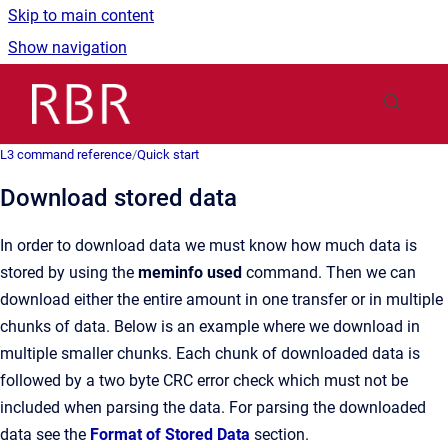
Skip to main content
Show navigation
Go to homepage
L3 command reference
/
Quick start
Download stored data
In order to download data we must know how much data is
stored by using the
meminfo used
command. Then we can
download either the entire amount in one transfer or in multiple
chunks of data. Below is an example where we download in
multiple smaller chunks. Each chunk of downloaded data is
followed by a two byte CRC error check which must not be
included when parsing the data. For parsing the downloaded
data see the
Format of Stored Data
section.