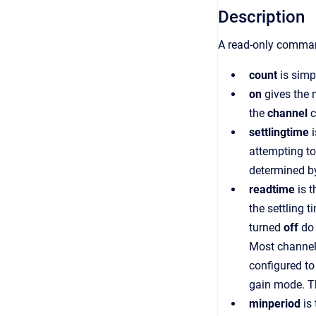
Description
A read-only command
count
is simp
on
gives the 
the
channel
c
settlingtime
i
attempting to
determined by
readtime
is t
the settling 
turned
off
do 
Most channels
configured to
gain mode. Th
minperiod
is 