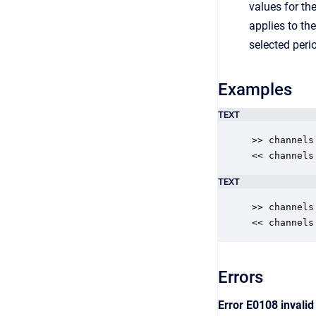
values for th
applies to th
selected peri
Examples
TEXT
>> channels

<< channels
TEXT
>> channels
<< channels
Errors
Error E0108 invali