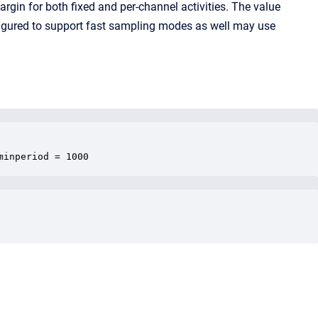
rgin for both fixed and per-channel activities. The value
figured to support fast sampling modes as well may use
minperiod = 1000