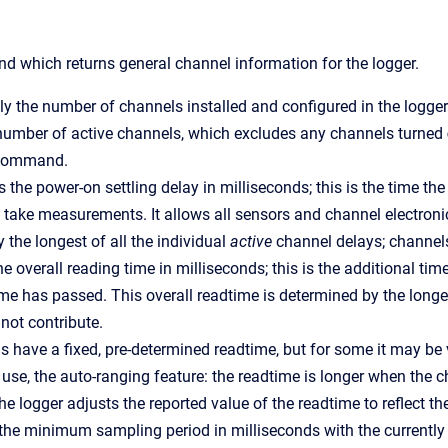
 which returns general channel information for the logger.
ly the number of channels installed and configured in the logger
number of active channels, which excludes any channels turned
ommand.
s the power-on settling delay in milliseconds; this is the time the
 take measurements. It allows all sensors and channel electronics
 the longest of all the individual
active
channel delays; channel
he overall reading time in milliseconds; this is the additional ti
time has passed. This overall readtime is determined by the longes
not contribute.
 have a fixed, pre-determined readtime, but for some it may be
 use, the auto-ranging feature: the readtime is longer when the 
e logger adjusts the reported value of the readtime to reflect t
the minimum sampling period in milliseconds with the currently 