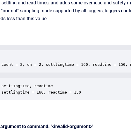
e settling and read times, and adds some overhead and safety ma
e "normal" sampling mode supported by all loggers; loggers con
ods less than this value.
 count = 2, on = 2, settlingtime = 160, readtime = 150, 
 settlingtime, readtime

 settlingtime = 160, readtime = 150
d argument to command: '<invalid-argument>'