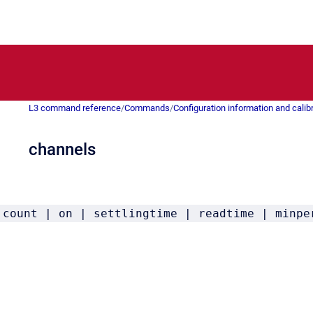
L3 command reference
/
Commands
/
Configuration information and calib
channels
 count | on | settlingtime | readtime | minpe