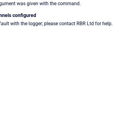
rgument was given with the command.
nnels configured
fault with the logger; please contact RBR Ltd for help.