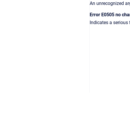
An unrecognized a
Error E0505 no cha
Indicates a serious 