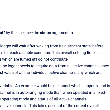
.
off
by the user: see the
status
argument to
 logger will wait after waking from its quiescent state, before
 to reach a stable condition. This overall settling time is
s which are turned
off
do not contribute.
me the logger needs to acquire data from all active channels once
t value of all the individual
active
channels; any which are
 variable. An example would be a channel which supports, and is
channel is in auto-ranging mode than when operated in a fixed-
he operating mode and status of all active channels.
active channels. This takes account of the current overall