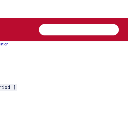
ration
riod ]