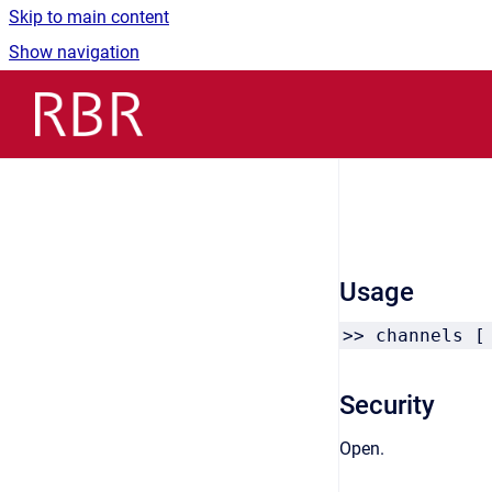
Skip to main content
Show navigation
Go to homepage
Usage
>> channels [
Security
Open.