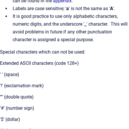
can be found in the
appendix
.
Labels are case sensitive; '
a
' is not the same as '
A
'.
It is good practice to use only alphabetic characters,
numeric digits, and the underscore '
_
' character. This will
avoid problems in future if any other punctuation
character is assigned a special purpose.
Special characters which can not be used:
Extended ASCII characters (code 128+)
' ' (space)
'!' (exclamation mark)
'“' (double quote)
'#' (number sign)
'$' (dollar)