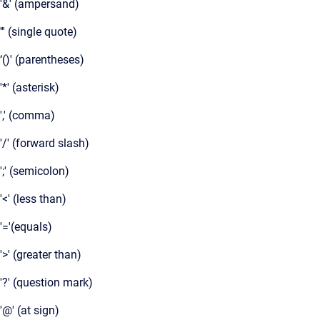
'&' (ampersand)
''' (single quote)
‘()' (parentheses)
'*' (asterisk)
',' (comma)
'/' (forward slash)
';' (semicolon)
'<' (less than)
'='(equals)
'>' (greater than)
'?' (question mark)
'@' (at sign)