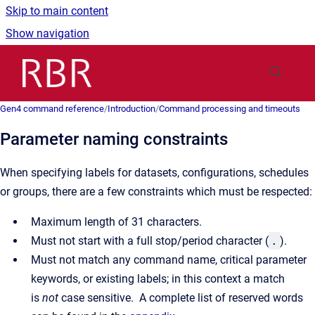
Skip to main content
Show navigation
Go to homepage
Gen4 command reference
/
Introduction
/
Command processing and timeouts
Parameter naming constraints
When specifying labels for datasets, configurations, schedules
or groups, there are a few constraints which must be respected:
Maximum length of 31 characters.
Must not start with a full stop/period character (
.
).
Must not match any command name, critical parameter
keywords, or existing labels; in this context a match
is
not
case sensitive. A complete list of reserved words