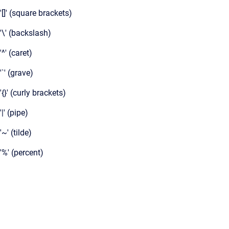
'[]' (square brackets)
'\' (backslash)
'^' (caret)
'`' (grave)
'{}' (curly brackets)
'|' (pipe)
'~' (tilde)
'%' (percent)