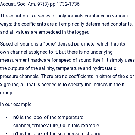
Acoust. Soc. Am. 97(3) pp 1732-1736.
The equation is a series of polynomials combined in various
ways: the coefficients are all empirically determined constants,
and all values are embedded in the logger.
Speed of sound is a “pure” derived parameter which has its
own channel assigned to it, but there is no underlying
measurement hardware for speed of sound itself; it simply uses
the outputs of the salinity, temperature and hydrostatic
pressure channels. There are no coefficients in either of the
c
or
x
groups; all that is needed is to specify the indices in the
n
group.
In our example:
n0
is the label of the temperature
channel, temperature_00 in this example
n1
is the label of the sea pressure channel,