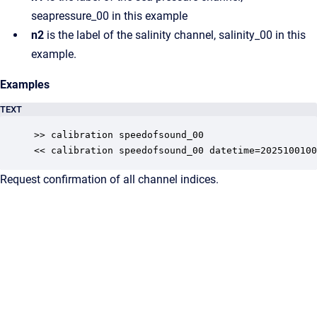
seapressure_00 in this example
n2
is the label of the salinity channel, salinity_00 in this
example.
Examples
TEXT
>> calibration speedofsound_00

<< calibration speedofsound_00 datetime=2025100100
Request confirmation of all channel indices.