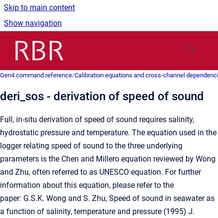
Skip to main content
Show navigation
Go to homepage
Gen4 command reference
/
Calibration equations and cross-channel dependenc
deri_sos - derivation of speed of sound
Full, in-situ derivation of speed of sound requires salinity,
hydrostatic pressure and temperature. The equation used in the
logger relating speed of sound to the three underlying
parameters is the Chen and Millero equation reviewed by Wong
and Zhu, often referred to as UNESCO equation. For further
information about this equation, please refer to the
paper: G.S.K. Wong and S. Zhu, Speed of sound in seawater as
a function of salinity, temperature and pressure (1995) J.