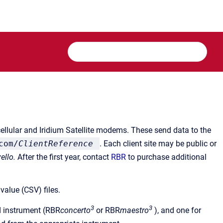
cellular and Iridium Satellite modems. These send data to the
com/
ClientReference
. Each client site may be public or
ello.
After the first year, contact
RBR
to purchase additional
value (CSV) files.
3
3
ed instrument (RBR
concerto
or RBR
maestro
), and one for