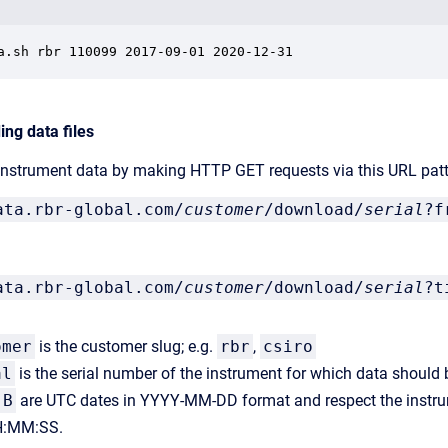
a.sh rbr 110099 2017-09-01 2020-12-31
ng data files
 instrument data by making HTTP GET requests via this URL patt
ata.rbr-global.com/
customer
/download/
serial
?f
ata.rbr-global.com/
customer
/download/
serial
?t
omer
is the customer slug; e.g.
rbr
,
csiro
al
is the serial number of the instrument for which data should 
B
are UTC dates in YYYY-MM-DD format and respect the instru
:MM:SS.