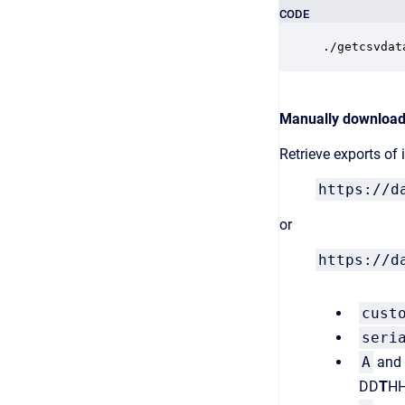
CODE
./getcsvdat
Manually downloadi
Retrieve exports of
https://d
or
https://d
cust
seri
A
and
DD
T
HH