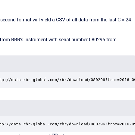
e second format will yield a CSV of all data from the last C × 24
 from RBR's instrument with serial number 080296 from
tp://data.rbr-global.com/rbr/download/080296?from=2016-0
tp://data.rbr-global.com/rbr/download/080296?from=2016-0