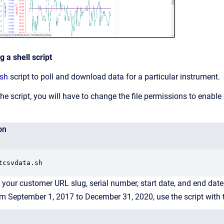
 a shell script
.sh
script to poll and download data for a particular instrument.
e script, you will have to change the file permissions to enable
on
tcsvdata.sh
ng your customer URL slug, serial number, start date, and end da
om September 1, 2017 to December 31, 2020, use the script wit