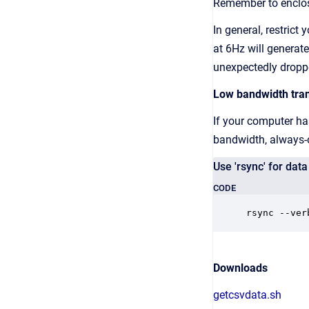
Remember to enclos
In general, restric
at 6Hz will generat
unexpectedly dropp
Low bandwidth tra
If your computer ha
bandwidth, always-o
Use 'rsync' for da
CODE
rsync --ver
Downloads
getcsvdata.sh