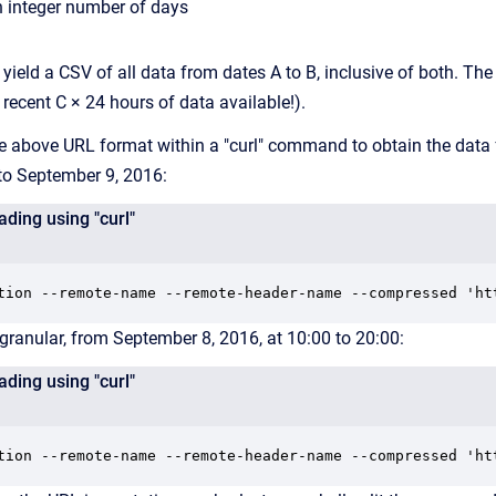
n integer number of days
l yield a CSV of all data from dates A to B, inclusive of both. Th
recent C × 24 hours of data available!).
he above URL format within a "curl" command to obtain the data
to September 9, 2016:
ding using "curl"
tion --remote-name --remote-header-name --compressed 'ht
 granular, from September 8, 2016, at 10:00 to 20:00:
ding using "curl"
tion --remote-name --remote-header-name --compressed 'ht