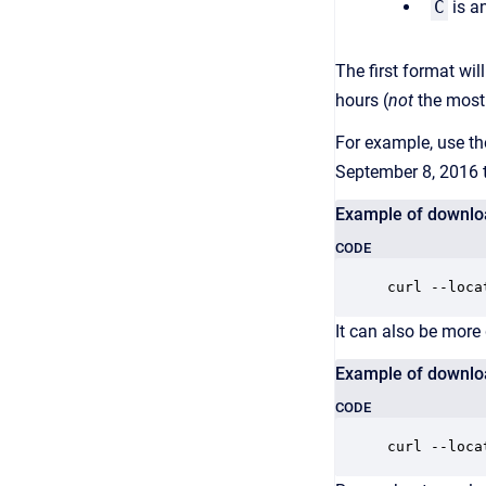
C
is a
The first format wil
hours (
not
the most 
For example, use t
September 8, 2016 
Example of downloa
CODE
curl --loca
It can also be more
Example of downloa
CODE
curl --loca