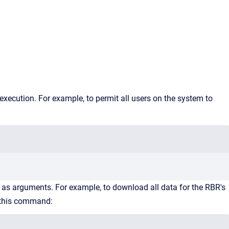
 execution. For example, to permit all users on the system to
te as arguments. For example, to download all data for the RBR's
h this command: