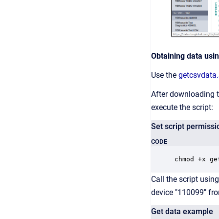
Obtaining data using
Use the
getcsvdata
After downloading th
execute the script:
Set script permissi
CODE
chmod +x ge
Call the script usi
device "110099" fr
Get data example