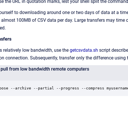
e the URL in quotation marks, lest your shell split the comman
t yourself to downloading around one or two days of data at a tim
e almost 100MB of CSV data per day. Large transfers may time 
ed.
nsfers
s relatively low bandwidth, use the
getcsvdata.sh
script describ
n connection. Subsequently, transfer only the difference using
ta pull from low bandwidth remote computers
bose --archive --partial --progress --compress myusernam