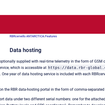
RBRcervello ANTARCTICA
/
Features
Data hosting
optionally supplied with real-time telemetry in the form of GSM 
rvice, which is accessible at
https://data.rbr-global.
 One year of data hosting service is included with each RBR
cerv
 on the RBR data-hosting portal in the form of comma-separated 
port data under two different serial numbers: one for the attach