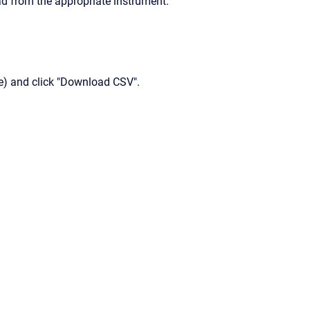
d from the appropriate instrument.
) and click "Download CSV".