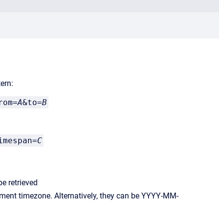
ern:
rom=
A
&to=
B
imespan=
C
be retrieved
ment timezone. Alternatively, they can be YYYY-MM-