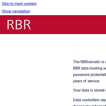
Skip to main content
Show navigation
Go to homepage
The RBR
cervello
is 
RBR data hosting se
password protected.
years of service.
Your data is stored
Data controllers re