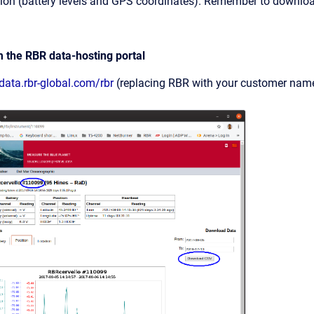
ion (battery levels and GPS coordinates). Remember to downloa
m the RBR data-hosting portal
/data.rbr-global.com/rbr
(replacing RBR with your customer name