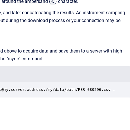
d around the ampersand (
&
) character.
e, and later concatenating the results. An instrument sampling
out during the download process or your connection may be
ed above to acquire data and save them to a server with high
 the "rsync" command.
e@my.server.address:/my/data/path/RBR-080296.csv .