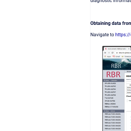
diagnostic informat
Obtaining data fro
Navigate to
https:/